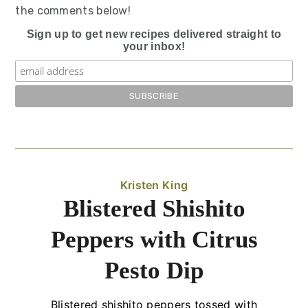
the comments below!
Sign up to get new recipes delivered straight to
your inbox!
Kristen King
Blistered Shishito
Peppers with Citrus
Pesto Dip
Blistered shishito peppers tossed with