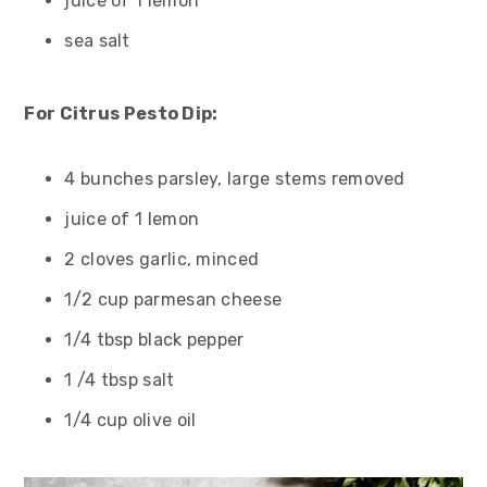
juice of 1 lemon
sea salt
For Citrus Pesto Dip:
4 bunches parsley, large stems removed
juice of 1 lemon
2 cloves garlic, minced
1/2 cup parmesan cheese
1/4 tbsp black pepper
1 /4 tbsp salt
1/4 cup olive oil