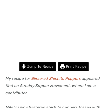
Jump to Recipe
Print Recipe
My recipe for
Blistered Shishito Peppers
appeared
first on Sunday Supper Movement, where I am a
contributor.
Mildly spicy blistered shishito peppers tossed with