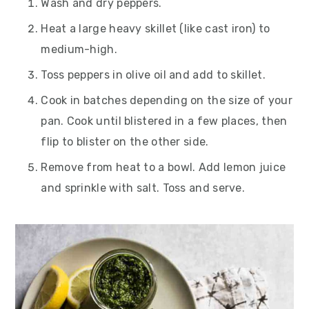
Wash and dry peppers.
Heat a large heavy skillet (like cast iron) to
medium-high.
Toss peppers in olive oil and add to skillet.
Cook in batches depending on the size of your
pan. Cook until blistered in a few places, then
flip to blister on the other side.
Remove from heat to a bowl. Add lemon juice
and sprinkle with salt. Toss and serve.