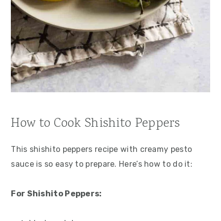
How to Cook Shishito Peppers
This shishito peppers recipe with creamy pesto
sauce is so easy to prepare. Here’s how to do it:
For Shishito Peppers: