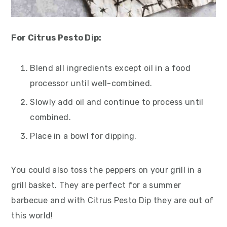
For Citrus Pesto Dip:
Blend all ingredients except oil in a food
processor until well-combined.
Slowly add oil and continue to process until
combined.
Place in a bowl for dipping.
You could also toss the peppers on your grill in a
grill basket. They are perfect for a summer
barbecue and with Citrus Pesto Dip they are out of
this world!