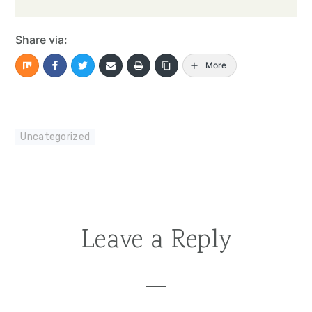
Share via:
More
Uncategorized
Leave a Reply
Reader
Interactions