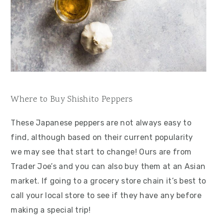
Where to Buy Shishito Peppers
These Japanese peppers are not always easy to
find, although based on their current popularity
we may see that start to change! Ours are from
Trader Joe’s and you can also buy them at an Asian
market. If going to a grocery store chain it’s best to
call your local store to see if they have any before
making a special trip!