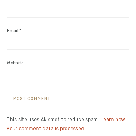
Email
*
Website
This site uses Akismet to reduce spam.
Learn how
your comment data is processed
.