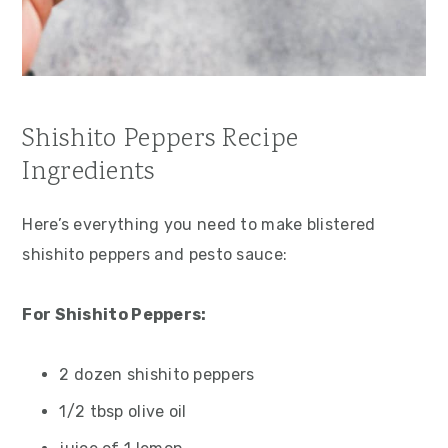
Shishito Peppers Recipe
Ingredients
Here’s everything you need to make blistered
shishito peppers and pesto sauce:
For Shishito Peppers:
2 dozen shishito peppers
1/2 tbsp olive oil