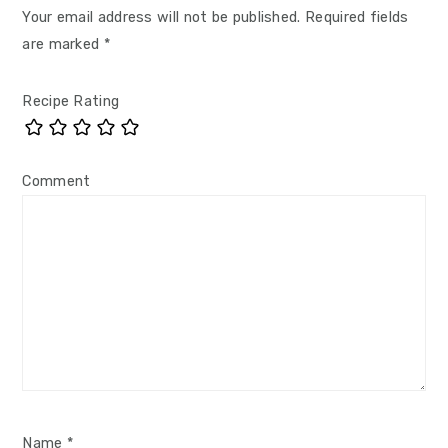
Your email address will not be published.
Required fields
are marked
*
Recipe Rating
Comment
Name
*