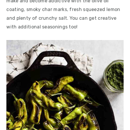
make and become addictive with the olive oil
coating, smoky char marks, fresh squeezed lemon
and plenty of crunchy salt. You can get creative
with additional seasonings too!