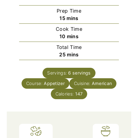
Prep Time
minutes
15
mins
Cook Time
minutes
10
mins
Total Time
minutes
25
mins
Servings:
6
servings
Course:
Appetizer
Cuisine:
American
Calories:
147