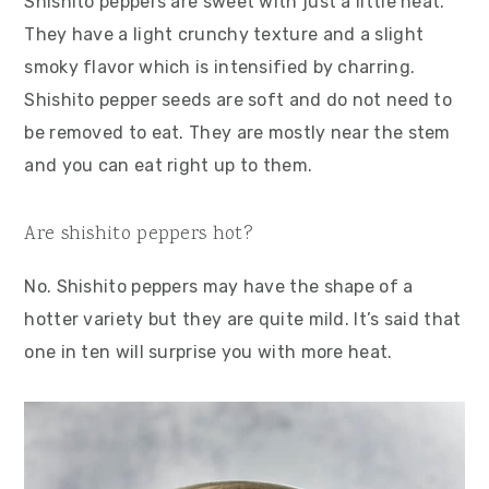
Shishito peppers are sweet with just a little heat.
They have a light crunchy texture and a slight
smoky flavor which is intensified by charring.
Shishito pepper seeds are soft and do not need to
be removed to eat. They are mostly near the stem
and you can eat right up to them.
Are shishito peppers hot?
No. Shishito peppers may have the shape of a
hotter variety but they are quite mild. It’s said that
one in ten will surprise you with more heat.