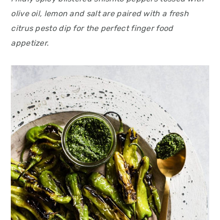
olive oil, lemon and salt are paired with a fresh
citrus pesto dip for the perfect finger food
appetizer.