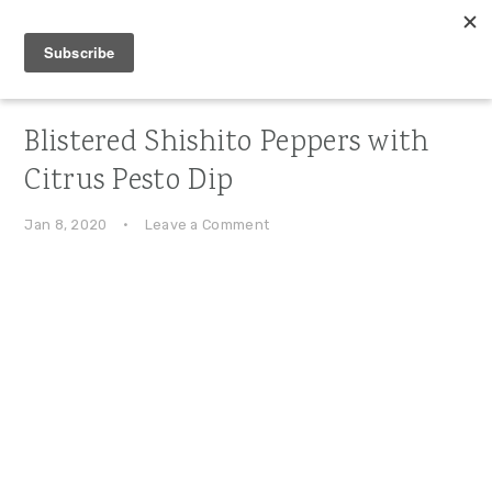
Skip
Skip
Skip
to
to
to
primary
main
primary
navigation
content
sidebar
Blistered Shishito Peppers with
Citrus Pesto Dip
Jan 8, 2020
·
Leave a Comment