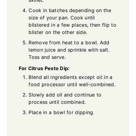
Cook in batches depending on the
size of your pan. Cook until
blistered in a few places, then flip to
blister on the other side.
Remove from heat to a bowl. Add
lemon juice and sprinkle with salt.
Toss and serve.
For Citrus Pesto Dip:
Blend all ingredients except oil in a
food processor until well-combined.
Slowly add oil and continue to
process until combined.
Place in a bowl for dipping.