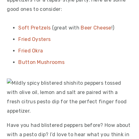
good ones to consider:
Soft Pretzels
(great with
Beer Cheese
!)
Fried Oysters
Fried Okra
Button Mushrooms
Have you had blistered peppers before? How about
with a pesto dip? I’d love to hear what you think in