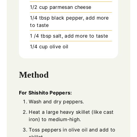
1/2
cup
parmesan cheese
1/4
tbsp
black pepper, add more
to taste
1 /4
tbsp
salt, add more to taste
1/4
cup
olive oil
Method
For Shishito Peppers:
Wash and dry peppers.
Heat a large heavy skillet (like cast
iron) to medium-high.
Toss peppers in olive oil and add to
skillet.