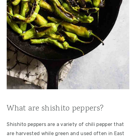
What are shishito peppers?
Shishito peppers are a variety of chili pepper that
are harvested while green and used often in East