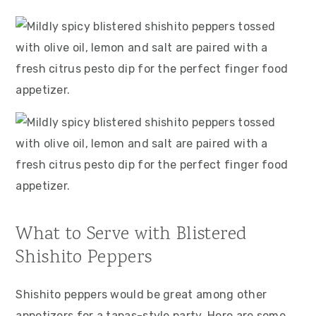
What to Serve with Blistered
Shishito Peppers
Shishito peppers would be great among other
appetizers for a tapas-style party. Here are some