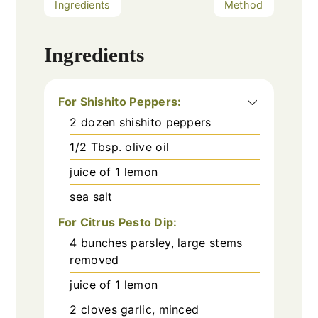
Ingredients
Method
Ingredients
For Shishito Peppers:
2
dozen shishito peppers
1/2
Tbsp.
olive oil
juice of 1 lemon
sea salt
For Citrus Pesto Dip:
4
bunches parsley, large stems
removed
juice of 1 lemon
2
cloves
garlic, minced