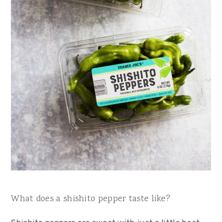
What does a shishito pepper taste like?