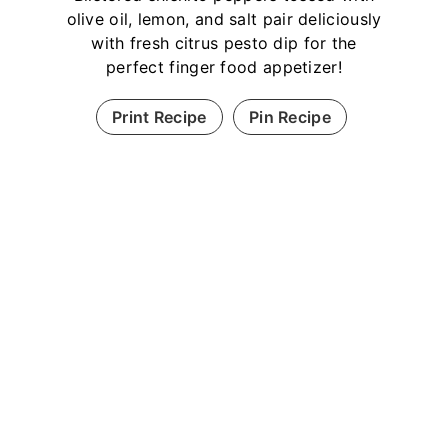
olive oil, lemon, and salt pair deliciously
with fresh citrus pesto dip for the
perfect finger food appetizer!
Print Recipe
Pin Recipe