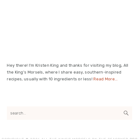
Primary
Sidebar
Hey there! I'm Kristen King and thanks for visiting my blog, All
the King's Morsels, where I share easy, southern-inspired
recipes, usually with 10 ingredients or less!
Read More…
search...