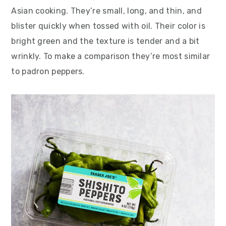
Asian cooking. They’re small, long, and thin, and
blister quickly when tossed with oil. Their color is
bright green and the texture is tender and a bit
wrinkly. To make a comparison they’re most similar
to padron peppers.