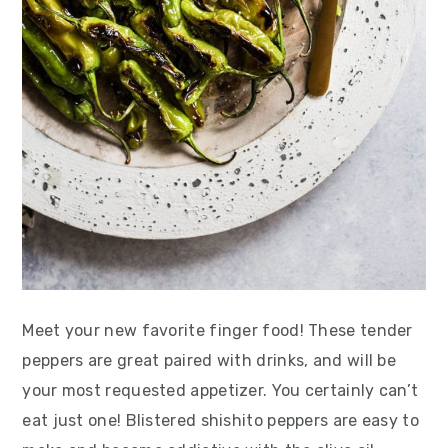
Meet your new favorite finger food! These tender
peppers are great paired with drinks, and will be
your most requested appetizer. You certainly can’t
eat just one! Blistered shishito peppers are easy to