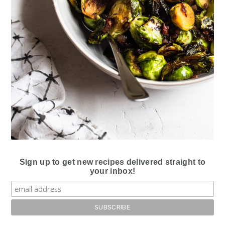
Sign up to get new recipes delivered straight to
your inbox!