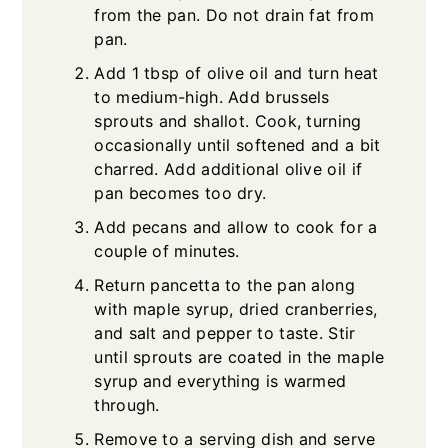
from the pan. Do not drain fat from
pan.
Add 1 tbsp of olive oil and turn heat
to medium-high. Add brussels
sprouts and shallot. Cook, turning
occasionally until softened and a bit
charred. Add additional olive oil if
pan becomes too dry.
Add pecans and allow to cook for a
couple of minutes.
Return pancetta to the pan along
with maple syrup, dried cranberries,
and salt and pepper to taste. Stir
until sprouts are coated in the maple
syrup and everything is warmed
through.
Remove to a serving dish and serve