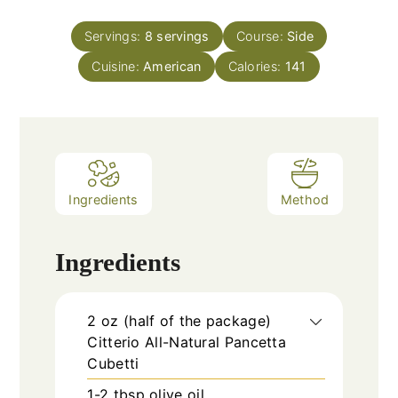
Servings:
8
servings
Course:
Side
Cuisine:
American
Calories:
141
Ingredients
Method
Ingredients
2
oz
(half of the package)
Citterio All-Natural Pancetta
Cubetti
1-2
tbsp
olive oil