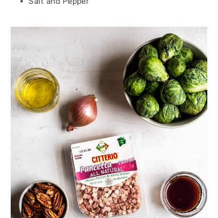
Salt and Pepper