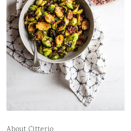
About Citterio