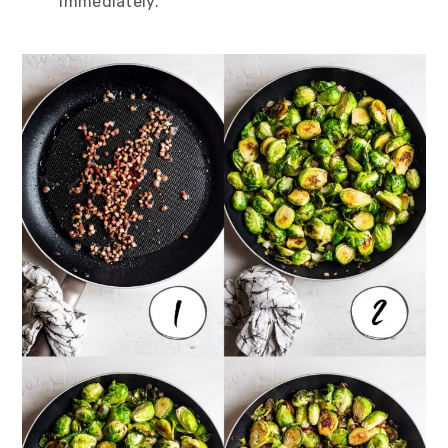
immediately.