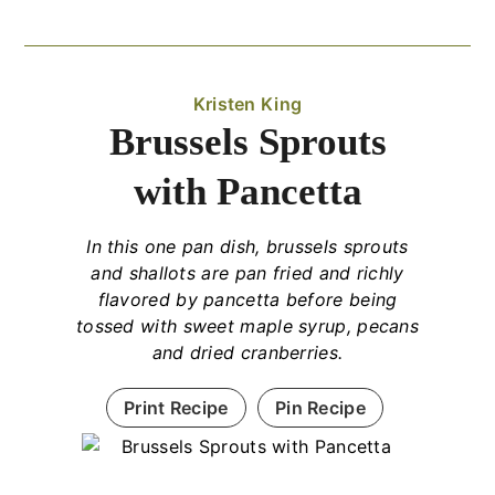
Kristen King
Brussels Sprouts
with Pancetta
In this one pan dish, brussels sprouts
and shallots are pan fried and richly
flavored by pancetta before being
tossed with sweet maple syrup, pecans
and dried cranberries.
Print Recipe
Pin Recipe