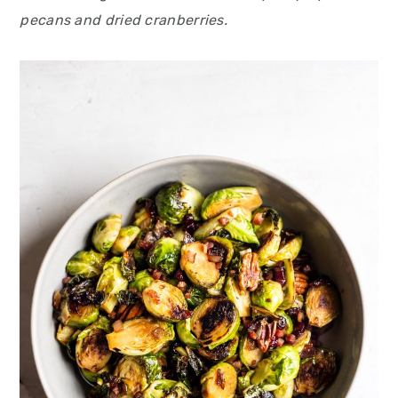
pecans and dried cranberries.