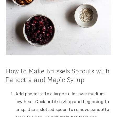
How to Make Brussels Sprouts with
Pancetta and Maple Syrup
Add pancetta to a large skillet over medium-
low heat. Cook until sizzling and beginning to
crisp. Use a slotted spoon to remove pancetta