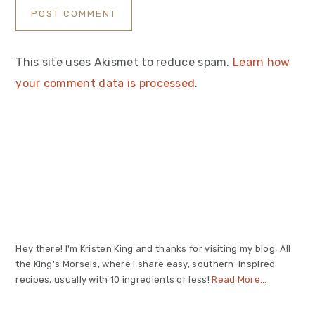
This site uses Akismet to reduce spam.
Learn how
your comment data is processed
.
Primary
Sidebar
Hey there! I'm Kristen King and thanks for visiting my blog, All
the King's Morsels, where I share easy, southern-inspired
recipes, usually with 10 ingredients or less!
Read More…