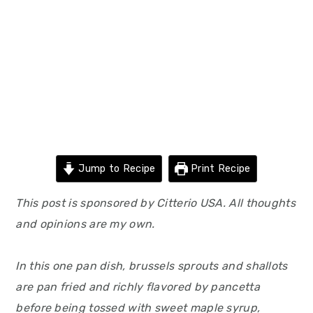
Jump to Recipe
Print Recipe
This post is sponsored by Citterio USA. All thoughts
and opinions are my own.
In this one pan dish, brussels sprouts and shallots
are pan fried and richly flavored by pancetta
before being tossed with sweet maple syrup,