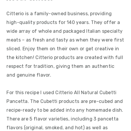
Citterio is a family-owned business, providing
high-quality products for 140 years. They offer a
wide array of whole and packaged Italian specialty
meats – as fresh and tasty as when they were first
sliced. Enjoy them on their own or get creative in
the kitchen! Citterio products are created with full
respect for tradition, giving them an authentic
and genuine flavor.
For this recipe I used Citterio All Natural Cubetti
Pancetta. The Cubetti products are pre-cubed and
recipe-ready to be added into any homemade dish.
There are 5 flavor varieties, including 3 pancetta
flavors (original, smoked, and hot) as well as