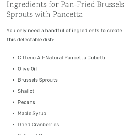
Ingredients for Pan-Fried Brussels
Sprouts with Pancetta
You only need a handful of ingredients to create
this delectable dish:
Citterio All-Natural Pancetta Cubetti
Olive Oil
Brussels Sprouts
Shallot
Pecans
Maple Syrup
Dried Cranberries