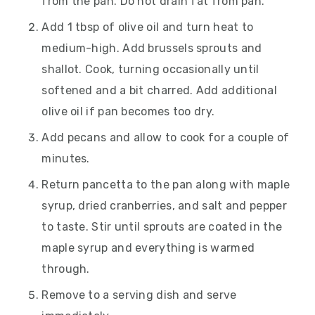
from the pan. Do not drain fat from pan.
Add 1 tbsp of olive oil and turn heat to
medium-high. Add brussels sprouts and
shallot. Cook, turning occasionally until
softened and a bit charred. Add additional
olive oil if pan becomes too dry.
Add pecans and allow to cook for a couple of
minutes.
Return pancetta to the pan along with maple
syrup, dried cranberries, and salt and pepper
to taste. Stir until sprouts are coated in the
maple syrup and everything is warmed
through.
Remove to a serving dish and serve