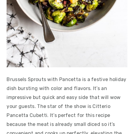
Brussels Sprouts with Pancetta is a festive holiday
dish bursting with color and flavors. It’s an
impressive but quick and easy side that will wow
your guests. The star of the show is Citterio
Pancetta Cubetti. It’s perfect for this recipe
because the meat is already small diced so it’s
convenient and cooks up perfectly, elevating the