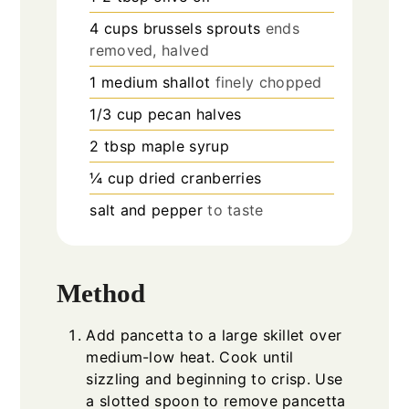
4
cups
brussels sprouts
ends
removed, halved
1
medium shallot
finely chopped
1/3
cup
pecan halves
2
tbsp
maple syrup
¼
cup
dried cranberries
salt and pepper
to taste
Method
Add pancetta to a large skillet over
medium-low heat. Cook until
sizzling and beginning to crisp. Use
a slotted spoon to remove pancetta