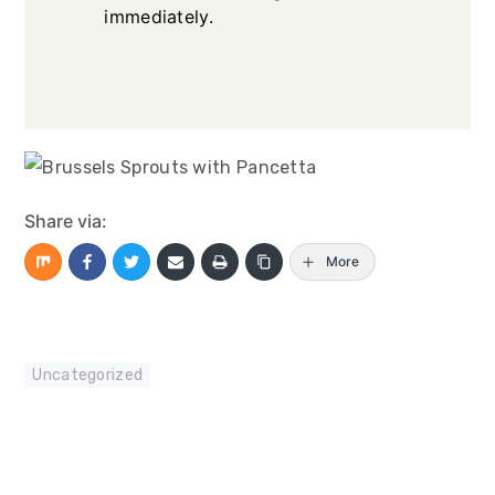
immediately.
Share via:
More
Uncategorized