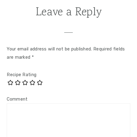
Leave a Reply
Reader
Interactions
Your email address will not be published.
Required fields
are marked
*
Recipe Rating
Comment