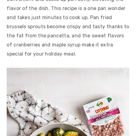
flavor of the dish. This recipe is a one pan wonder
and takes just minutes to cook up. Pan fried
brussels sprouts become crispy and tasty thanks to
the fat from the pancetta, and the sweet flavors
of cranberries and maple syrup make it extra
special for your holiday meal.