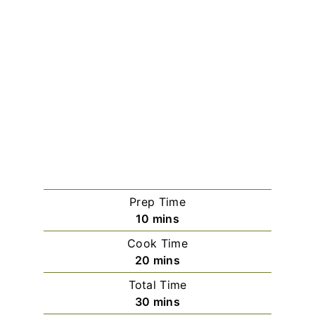
Prep Time
minutes
10
mins
Cook Time
minutes
20
mins
Total Time
minutes
30
mins