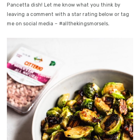
Pancetta dish! Let me know what you think by
leaving a comment with a star rating below or tag
me on social media – #allthekingsmorsels.