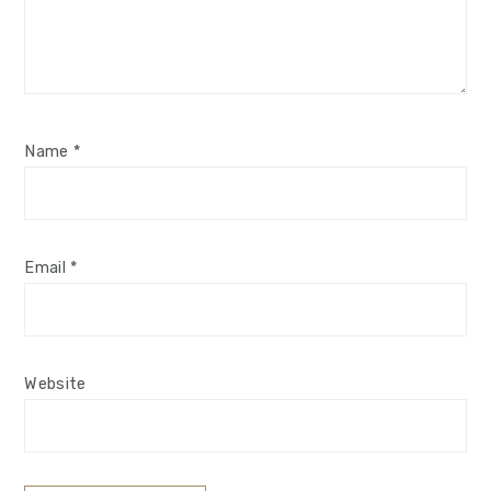
Name
*
Email
*
Website