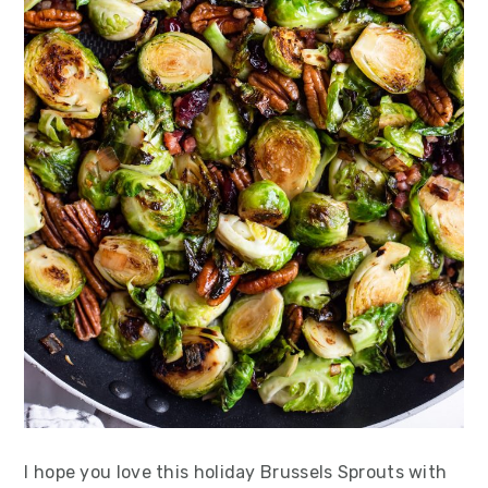
I hope you love this holiday Brussels Sprouts with