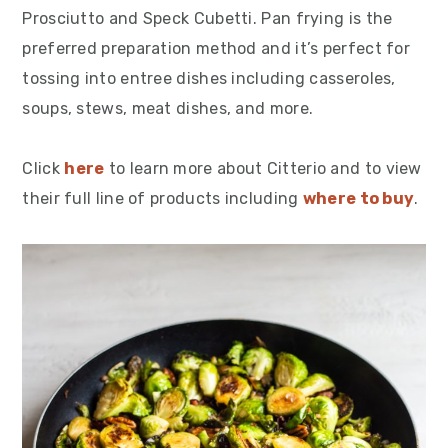
Prosciutto and Speck Cubetti. Pan frying is the
preferred preparation method and it’s perfect for
tossing into entree dishes including casseroles,
soups, stews, meat dishes, and more.
Click
here
to learn more about Citterio and to view
their full line of products including
where to buy
.