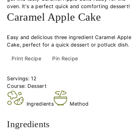
Caramel Apple Cake
Easy and delicious three ingredient Caramel Apple
Cake, perfect for a quick dessert or potluck dish.
Print Recipe
Pin Recipe
Servings:
12
Course:
Dessert
Ingredients
Method
Ingredients