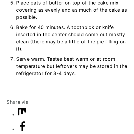
Place pats of butter on top of the cake mix,
covering as evenly and as much of the cake as
possible.
Bake for 40 minutes. A toothpick or knife
inserted in the center should come out mostly
clean (there may be a little of the pie filling on
it).
Serve warm. Tastes best warm or at room
temperature but leftovers may be stored in the
refrigerator for 3-4 days.
Share via: