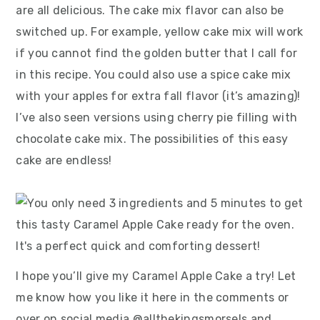
are all delicious. The cake mix flavor can also be
switched up. For example, yellow cake mix will work
if you cannot find the golden butter that I call for
in this recipe. You could also use a spice cake mix
with your apples for extra fall flavor (it’s amazing)!
I’ve also seen versions using cherry pie filling with
chocolate cake mix. The possibilities of this easy
cake are endless!
I hope you’ll give my Caramel Apple Cake a try! Let
me know how you like it here in the comments or
over on social media @allthekingsmorsels and