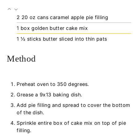
2
20 oz cans
caramel apple pie filling
1
box
golden butter cake mix
1 ½
sticks
butter
sliced into thin pats
Method
Preheat oven to 350 degrees.
Grease a 9x13 baking dish.
Add pie filling and spread to cover the bottom
of the dish.
Sprinkle entire box of cake mix on top of pie
filling.