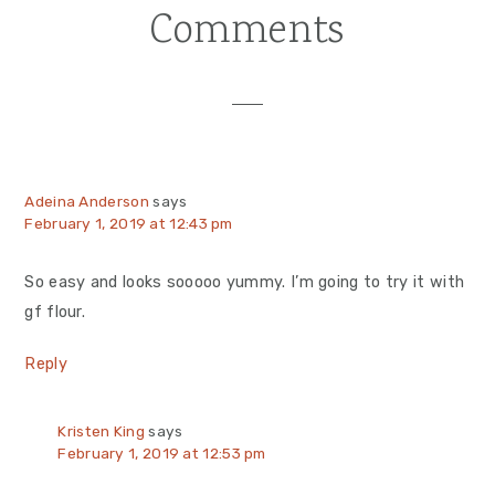
Comments
Reader
Interactions
Adeina Anderson
says
February 1, 2019 at 12:43 pm
So easy and looks sooooo yummy. I’m going to try it with
gf flour.
Reply
Kristen King
says
February 1, 2019 at 12:53 pm