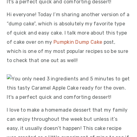
Hi everyone! Today I’m sharing another version of a
“dump cake”, which is absolutely my favorite type
of quick and easy cake. I talk more about this type
of cake over on my
Pumpkin Dump Cake
post,
which is one of my most popular recipes so be sure
to check that one out as well!
I love to make a homemade dessert that my family
can enjoy throughout the week but unless it’s
easy, it usually doesn’t happen! This cake recipe