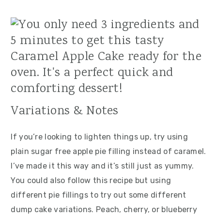
Variations & Notes
If you’re looking to lighten things up, try using
plain sugar free apple pie filling instead of caramel.
I’ve made it this way and it’s still just as yummy.
You could also follow this recipe but using
different pie fillings to try out some different
dump cake variations. Peach, cherry, or blueberry