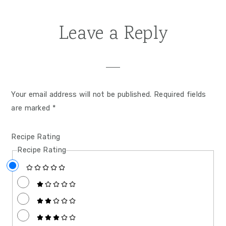
Leave a Reply
Your email address will not be published.
Required fields
are marked
*
Recipe Rating
Recipe Rating