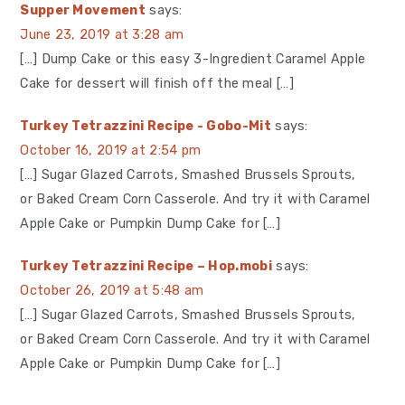
Supper Movement
says:
June 23, 2019 at 3:28 am
[…] Dump Cake or this easy 3-Ingredient Caramel Apple
Cake for dessert will finish off the meal […]
Turkey Tetrazzini Recipe - Gobo-Mit
says:
October 16, 2019 at 2:54 pm
[…] Sugar Glazed Carrots, Smashed Brussels Sprouts,
or Baked Cream Corn Casserole. And try it with Caramel
Apple Cake or Pumpkin Dump Cake for […]
Turkey Tetrazzini Recipe – Hop.mobi
says:
October 26, 2019 at 5:48 am
[…] Sugar Glazed Carrots, Smashed Brussels Sprouts,
or Baked Cream Corn Casserole. And try it with Caramel
Apple Cake or Pumpkin Dump Cake for […]