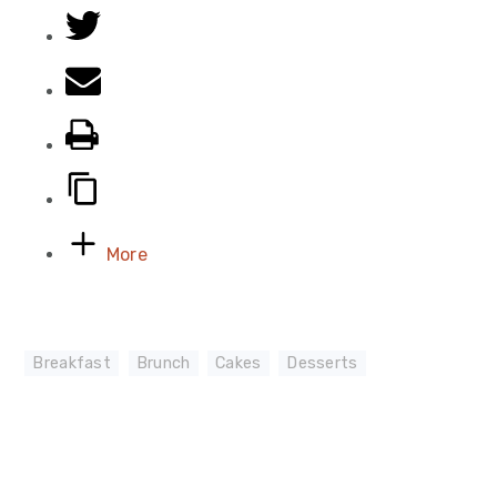
More
Breakfast
,
Brunch
,
Cakes
,
Desserts