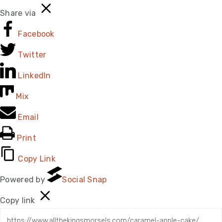
Share via
Facebook
Twitter
LinkedIn
Mix
Email
Print
Copy Link
Powered by
Social Snap
Copy link