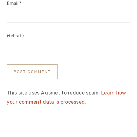
Email
*
Website
This site uses Akismet to reduce spam.
Learn how
your comment data is processed
.