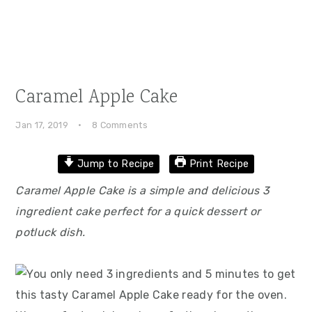
Caramel Apple Cake
Jan 17, 2019
·
8 Comments
Jump to Recipe
Print Recipe
Caramel Apple Cake is a simple and delicious 3
ingredient cake perfect for a quick dessert or
potluck dish.