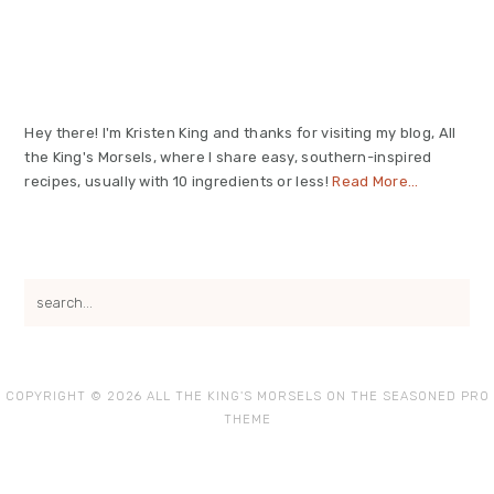
Primary
Sidebar
Hey there! I'm Kristen King and thanks for visiting my blog, All
the King's Morsels, where I share easy, southern-inspired
recipes, usually with 10 ingredients or less!
Read More…
search...
COPYRIGHT © 2026 ALL THE KING'S MORSELS ON THE
SEASONED PRO
THEME