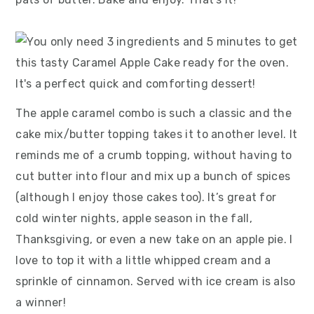
The apple caramel combo is such a classic and the
cake mix/butter topping takes it to another level. It
reminds me of a crumb topping, without having to
cut butter into flour and mix up a bunch of spices
(although I enjoy those cakes too). It’s great for
cold winter nights, apple season in the fall,
Thanksgiving, or even a new take on an apple pie. I
love to top it with a little whipped cream and a
sprinkle of cinnamon. Served with ice cream is also
a winner!