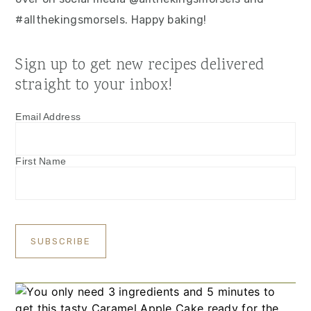
#allthekingsmorsels. Happy baking!
Sign up to get new recipes delivered
straight to your inbox!
Email Address
First Name