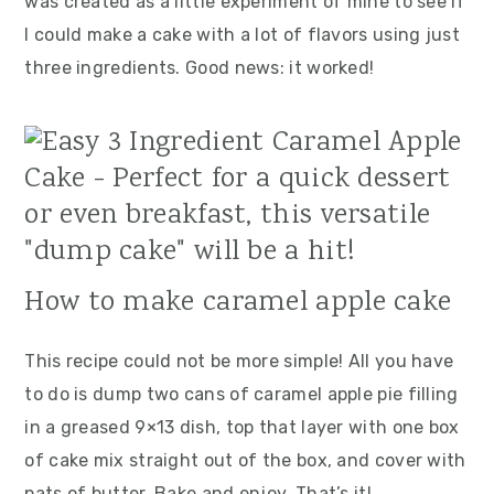
was created as a little experiment of mine to see if
I could make a cake with a lot of flavors using just
three ingredients. Good news:
it worked!
How to make caramel apple cake
This recipe could not be more simple! All you have
to do is dump two cans of caramel apple pie filling
in a greased 9×13 dish, top that layer with one box
of cake mix straight out of the box, and cover with
pats of butter. Bake and enjoy. That’s it!