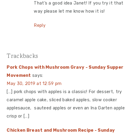
That’s a good idea Janet! If you try it that
way please let me know how it is!
Reply
Trackbacks
Pork Chops with Mushroom Gravy - Sunday Supper
Movement
says:
May 30, 2019 at 12:59 pm
[…] pork chops with apples is a classic! For dessert, try
caramel apple cake, sliced baked apples, slow cooker
applesauce, sauteed apples or even an Ina Garten apple
crisp or […]
Chicken Breast and Mushroom Recipe - Sunday