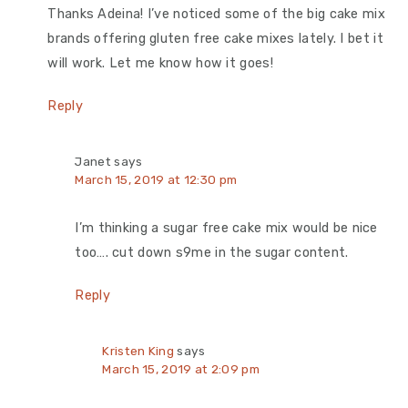
Thanks Adeina! I’ve noticed some of the big cake mix
brands offering gluten free cake mixes lately. I bet it
will work. Let me know how it goes!
Reply
Janet
says
March 15, 2019 at 12:30 pm
I’m thinking a sugar free cake mix would be nice
too…. cut down s9me in the sugar content.
Reply
Kristen King
says
March 15, 2019 at 2:09 pm