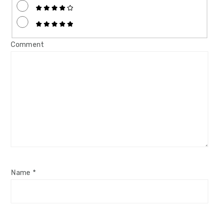
Comment
Name
*