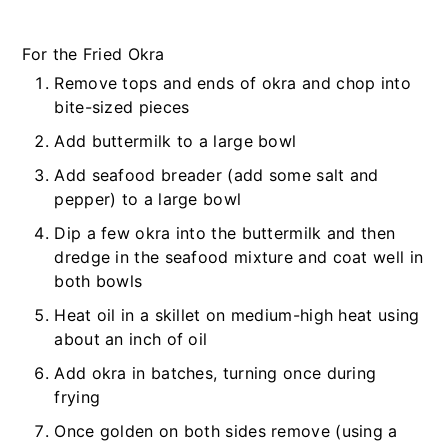
For the Fried Okra
Remove tops and ends of okra and chop into
bite-sized pieces
Add buttermilk to a large bowl
Add seafood breader (add some salt and
pepper) to a large bowl
Dip a few okra into the buttermilk and then
dredge in the seafood mixture and coat well in
both bowls
Heat oil in a skillet on medium-high heat using
about an inch of oil
Add okra in batches, turning once during
frying
Once golden on both sides remove (using a