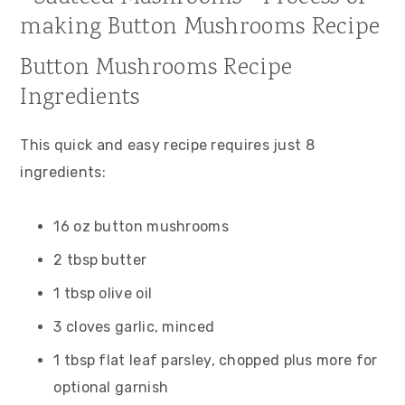
Button Mushrooms Recipe
Ingredients
This quick and easy recipe requires just 8
ingredients:
16 oz button mushrooms
2 tbsp butter
1 tbsp olive oil
3 cloves garlic, minced
1 tbsp flat leaf parsley, chopped plus more for
optional garnish