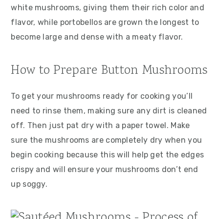
white mushrooms, giving them their rich color and
flavor, while portobellos are grown the longest to
become large and dense with a meaty flavor.
How to Prepare Button Mushrooms
To get your mushrooms ready for cooking you’ll
need to rinse them, making sure any dirt is cleaned
off. Then just pat dry with a paper towel. Make
sure the mushrooms are completely dry when you
begin cooking because this will help get the edges
crispy and will ensure your mushrooms don’t end
up soggy.