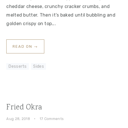
cheddar cheese, crunchy cracker crumbs, and
melted butter. Then it’s baked until bubbling and
golden crispy on top….
READ ON →
Desserts
,
Sides
Fried Okra
Aug 28, 2018
·
17 Comments