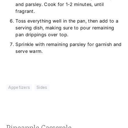
and parsley. Cook for 1-2 minutes, until
fragrant.
Toss everything well in the pan, then add to a
serving dish, making sure to pour remaining
pan drippings over top.
Sprinkle with remaining parsley for garnish and
serve warm.
Appetizers
,
Sides