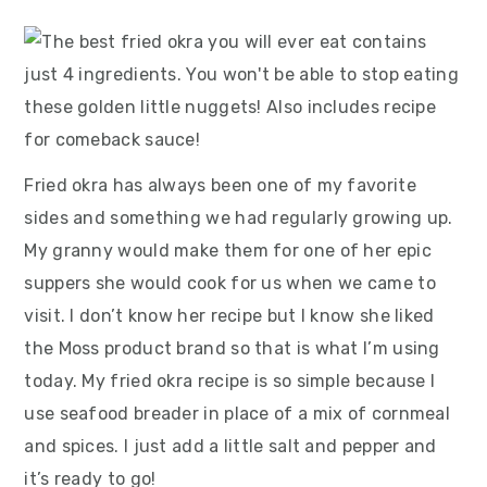
Fried okra has always been one of my favorite
sides and something we had regularly growing up.
My granny would make them for one of her epic
suppers she would cook for us when we came to
visit. I don’t know her recipe but I know she liked
the Moss product brand so that is what I’m using
today. My fried okra recipe is so simple because I
use seafood breader in place of a mix of cornmeal
and spices. I just add a little salt and pepper and
it’s ready to go!