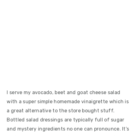
I serve my avocado, beet and goat cheese salad
with a super simple homemade vinaigrette which is
a great alternative to the store bought stuff.
Bottled salad dressings are typically full of sugar
and mystery ingredients no one can pronounce. It’s