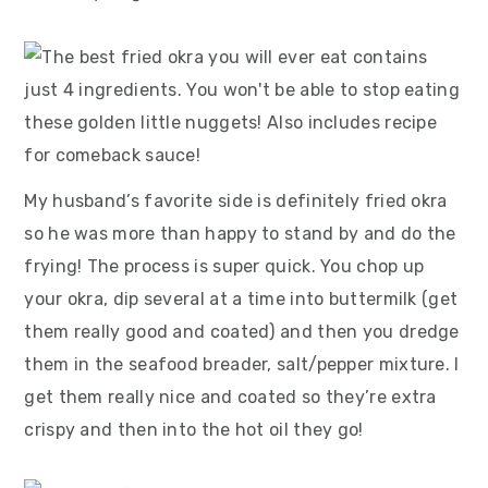
My husband’s favorite side is definitely fried okra
so he was more than happy to stand by and do the
frying! The process is super quick. You chop up
your okra, dip several at a time into buttermilk (get
them really good and coated) and then you dredge
them in the seafood breader, salt/pepper mixture. I
get them really nice and coated so they’re extra
crispy and then into the hot oil they go!