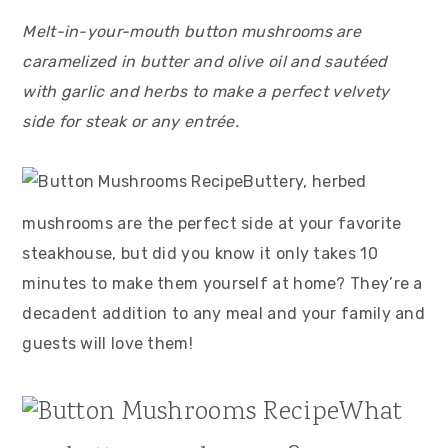
Melt-in-your-mouth button mushrooms are
caramelized in butter and olive oil and sautéed
with garlic and herbs to make a perfect velvety
side for steak or any entrée.
Buttery, herbed
mushrooms are the perfect side at your favorite
steakhouse, but did you know it only takes 10
minutes to make them yourself at home? They’re a
decadent addition to any meal and your family and
guests will love them!
What