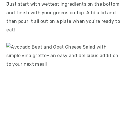
Just start with wettest ingredients on the bottom
and finish with your greens on top. Add a lid and
then pour it all out on a plate when you’re ready to
eat!