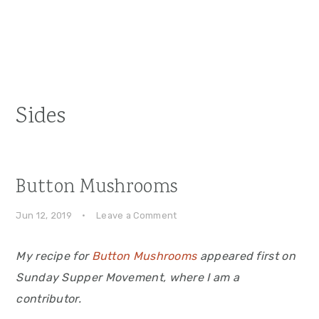
Sides
Button Mushrooms
Jun 12, 2019
·
Leave a Comment
My recipe for
Button Mushrooms
appeared first on
Sunday Supper Movement, where I am a
contributor.