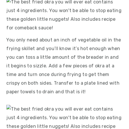
You only need about an inch of vegetable oil in the
frying skillet and you’ll know it’s hot enough when
you can toss a little amount of the breader in and
it begins to sizzle. Add a few pieces of okra at a
time and turn once during frying to get them
crispy on both sides. Transfer to a plate lined with
paper towels to drain and that is it!