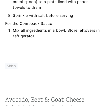
metal spoon) to a plate lined with paper
towels to drain
Sprinkle with salt before serving
For the Comeback Sauce
Mix all ingredients in a bowl. Store leftovers in
refrigerator.
Sides
Avocado, Beet & Goat Cheese