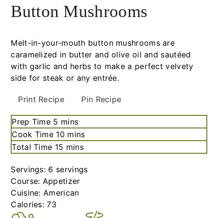
Button Mushrooms
Melt-in-your-mouth button mushrooms are
caramelized in butter and olive oil and sautéed
with garlic and herbs to make a perfect velvety
side for steak or any entrée.
Print Recipe
Pin Recipe
Prep Time
5
minutes
mins
Cook Time
10
minutes
mins
Total Time
15
minutes
mins
Servings:
6
servings
Course:
Appetizer
Cuisine:
American
Calories:
73