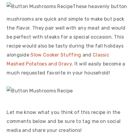
These heavenly button
mushrooms are quick and simple to make but pack
the flavor. They pair well with any meat and would
be perfect with steaks for a special occasion. This
recipe would also be tasty during the fall holidays
alongside
Slow Cooker Stuffing
and
Classic
Mashed Potatoes and Gravy
. It will easily become a
much requested favorite in your household!
Let me know what you think of this recipe in the
comments below and be sure to tag me on social
media and share your creations!