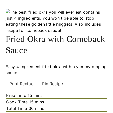
Fried Okra with Comeback
Sauce
Easy 4-ingredient fried okra with a yummy dipping
sauce.
Print Recipe
Pin Recipe
Prep Time
15
minutes
mins
Cook Time
15
minutes
mins
Total Time
30
minutes
mins