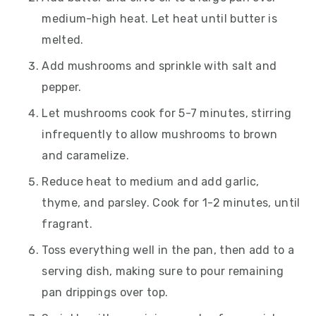
medium-high heat. Let heat until butter is
melted.
Add mushrooms and sprinkle with salt and
pepper.
Let mushrooms cook for 5-7 minutes, stirring
infrequently to allow mushrooms to brown
and caramelize.
Reduce heat to medium and add garlic,
thyme, and parsley. Cook for 1-2 minutes, until
fragrant.
Toss everything well in the pan, then add to a
serving dish, making sure to pour remaining
pan drippings over top.