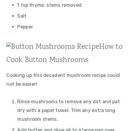
1 tsp thyme, stems removed
Salt
Pepper
How to
Cook Button Mushrooms
Cooking up this decadent mushroom recipe could
not be easier!
Rinse mushrooms to remove any dirt and pat
dry with a paper towel. Trim any extra long
mushroom stems.
Add butter and olive oil to a large pan over