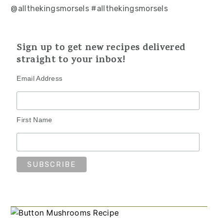
@allthekingsmorsels #allthekingsmorsels
Sign up to get new recipes delivered
straight to your inbox!
Email Address
First Name