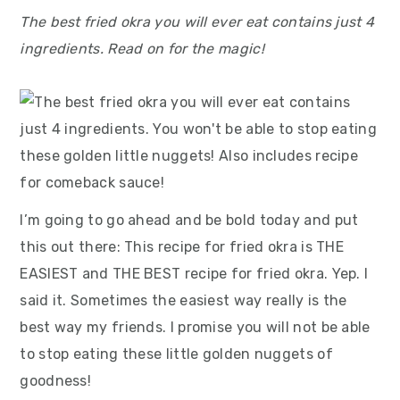
The best fried okra you will ever eat contains just 4
ingredients. Read on for the magic!
I’m going to go ahead and be bold today and put
this out there: This recipe for fried okra is THE
EASIEST and THE BEST recipe for fried okra. Yep. I
said it. Sometimes the easiest way really is the
best way my friends. I promise you will not be able
to stop eating these little golden nuggets of
goodness!