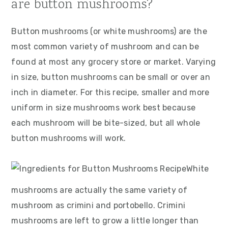
are button mushrooms?
Button mushrooms (or white mushrooms) are the
most common variety of mushroom and can be
found at most any grocery store or market. Varying
in size, button mushrooms can be small or over an
inch in diameter. For this recipe, smaller and more
uniform in size mushrooms work best because
each mushroom will be bite-sized, but all whole
button mushrooms will work.
White
mushrooms are actually the same variety of
mushroom as crimini and portobello. Crimini
mushrooms are left to grow a little longer than