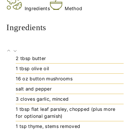
Ingredients
Method
Ingredients
2
tbsp
butter
1
tbsp
olive oil
16
oz
button mushrooms
salt and pepper
3
cloves
garlic, minced
1
tbsp
flat leaf parsley, chopped (plus more
for optional garnish)
1
tsp
thyme, stems removed