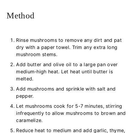
Method
Rinse mushrooms to remove any dirt and pat
dry with a paper towel. Trim any extra long
mushroom stems.
Add butter and olive oil to a large pan over
medium-high heat. Let heat until butter is
melted.
Add mushrooms and sprinkle with salt and
pepper.
Let mushrooms cook for 5-7 minutes, stirring
infrequently to allow mushrooms to brown and
caramelize.
Reduce heat to medium and add garlic, thyme,