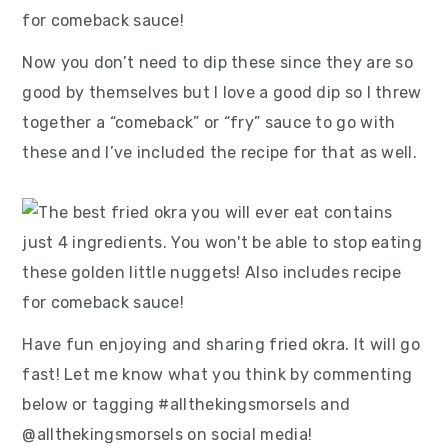
Now you don’t need to dip these since they are so
good by themselves but I love a good dip so I threw
together a “comeback” or “fry” sauce to go with
these and I’ve included the recipe for that as well.
Have fun enjoying and sharing fried okra. It will go
fast! Let me know what you think by commenting
below or tagging #allthekingsmorsels and
@allthekingsmorsels on social media!