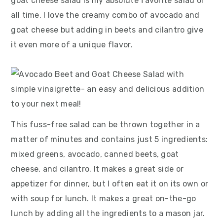
goat cheese salad is my absolute favorite salad of
all time. I love the creamy combo of avocado and
goat cheese but adding in beets and cilantro give
it even more of a unique flavor.
This fuss-free salad can be thrown together in a
matter of minutes and contains just 5 ingredients:
mixed greens, avocado, canned beets, goat
cheese, and cilantro. It makes a great side or
appetizer for dinner, but I often eat it on its own or
with soup for lunch. It makes a great on-the-go
lunch by adding all the ingredients to a mason jar.