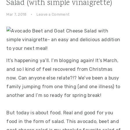
Salad (with simple vinaigrette)
Mar 7, 2018
·
Leave a Comment
It’s happening ya’ll. I’m blogging again! It’s March,
and so I kind of feel recovered from Christmas
now. Can anyone else relate?!? We’ve been a busy
family jumping from one thing (and one illness) to
another and I’m so ready for spring break!
But today is about food. Real and good for you
food in the form of salad. This avocado, beet and