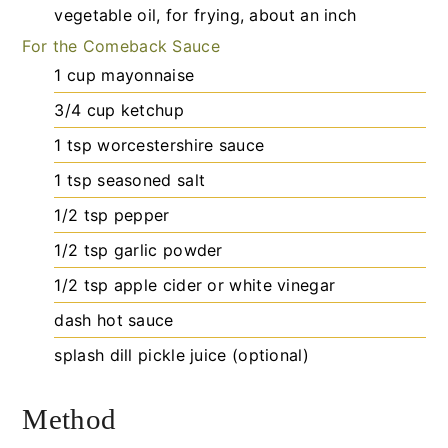
vegetable oil, for frying, about an inch
For the Comeback Sauce
1
cup
mayonnaise
3/4
cup
ketchup
1
tsp
worcestershire sauce
1
tsp
seasoned salt
1/2
tsp
pepper
1/2
tsp
garlic powder
1/2
tsp
apple cider or white vinegar
dash
hot sauce
splash
dill pickle juice (optional)
Method