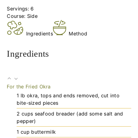
Servings:
6
Course:
Side
Ingredients
Method
Ingredients
For the Fried Okra
1
lb
okra, tops and ends removed, cut into
bite-sized pieces
2
cups
seafood breader (add some salt and
pepper)
1
cup
buttermilk