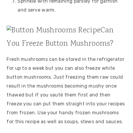
Sprinkle with remaining parsley for garnish
and serve warm.
Can
You Freeze Button Mushrooms?
Fresh mushrooms can be stored in the refrigerator
for up to a week but you can also freeze white
button mushrooms. Just freezing them raw could
result in the mushrooms becoming mushy once
thawed but if you sauté them first and then
freeze you can put them straight into your recipes
from frozen. Use your handy frozen mushrooms
for this recipe as well as soups, stews and sauces.