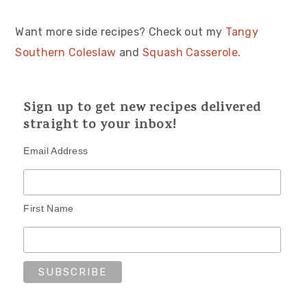
Want more side recipes? Check out my
Tangy
Southern Coleslaw
and
Squash Casserole
.
Sign up to get new recipes delivered
straight to your inbox!
Email Address
First Name