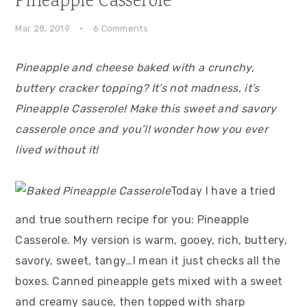
Pineapple Casserole
Mar 28, 2019
·
6 Comments
Pineapple and cheese baked with a crunchy,
buttery cracker topping? It’s not madness, it’s
Pineapple Casserole! Make this sweet and savory
casserole once and you’ll wonder how you ever
lived without it!
Today I have a tried
and true southern recipe for you: Pineapple
Casserole. My version is warm, gooey, rich, buttery,
savory, sweet, tangy…I mean it just checks all the
boxes. Canned pineapple gets mixed with a sweet
and creamy sauce, then topped with sharp