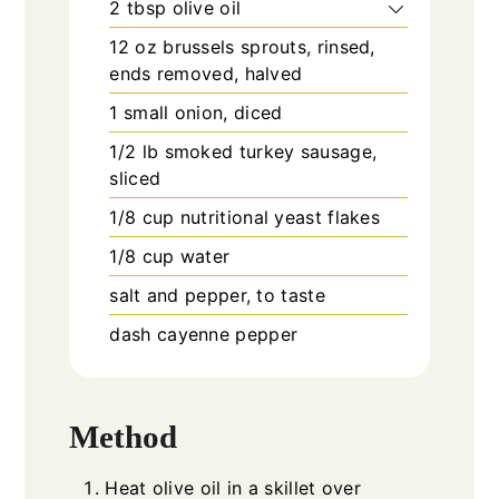
2
tbsp
olive oil
12
oz
brussels sprouts, rinsed,
ends removed, halved
1
small
onion, diced
1/2
lb
smoked turkey sausage,
sliced
1/8
cup
nutritional yeast flakes
1/8
cup
water
salt and pepper, to taste
dash
cayenne pepper
Method
Heat olive oil in a skillet over