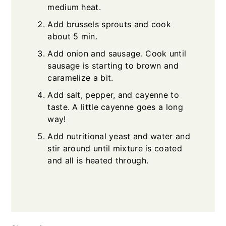
medium heat.
Add brussels sprouts and cook
about 5 min.
Add onion and sausage. Cook until
sausage is starting to brown and
caramelize a bit.
Add salt, pepper, and cayenne to
taste. A little cayenne goes a long
way!
Add nutritional yeast and water and
stir around until mixture is coated
and all is heated through.