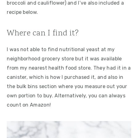
broccoli and cauliflower) and I’ve also included a
recipe below.
Where can I find it?
I was not able to find nutritional yeast at my
neighborhood grocery store but it was available
from my nearest health food store. They had it in a
canister, which is how I purchased it, and also in
the bulk bins section where you measure out your
own portion to buy. Alternatively, you can always
count on Amazon!