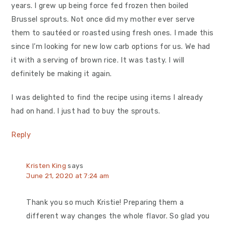
years. I grew up being force fed frozen then boiled
Brussel sprouts. Not once did my mother ever serve
them to sautéed or roasted using fresh ones. I made this
since I’m looking for new low carb options for us. We had
it with a serving of brown rice. It was tasty. I will
definitely be making it again.
I was delighted to find the recipe using items I already
had on hand. I just had to buy the sprouts.
Reply
Kristen King
says
June 21, 2020 at 7:24 am
Thank you so much Kristie! Preparing them a
different way changes the whole flavor. So glad you