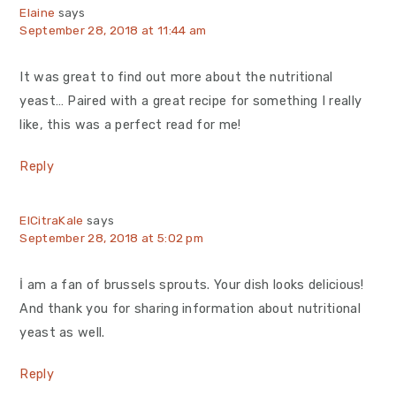
Elaine
says
September 28, 2018 at 11:44 am
It was great to find out more about the nutritional
yeast… Paired with a great recipe for something I really
like, this was a perfect read for me!
Reply
ElCitraKale
says
September 28, 2018 at 5:02 pm
İ am a fan of brussels sprouts. Your dish looks delicious!
And thank you for sharing information about nutritional
yeast as well.
Reply