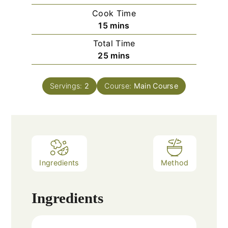
Cook Time
minutes
15
mins
Total Time
minutes
25
mins
Servings:
2
Course:
Main Course
Ingredients
Method
Ingredients