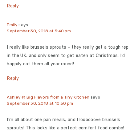
Reply
Emily
says
September 30, 2018 at 5:40 pm
I really like brussels sprouts – they really get a tough rep
in the UK, and only seem to get eaten at Christmas. I’d
happily eat them all year round!
Reply
Ashley @ Big Flavors from a Tiny Kitchen
says
September 30, 2018 at 10:50 pm
I’m all about one pan meals, and I loooooove brussels
sprouts! This looks like a perfect comfort food combo!