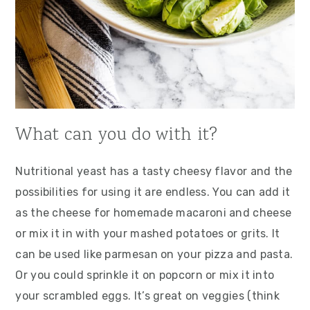
What can you do with it?
Nutritional yeast has a tasty cheesy flavor and the
possibilities for using it are endless. You can add it
as the cheese for homemade macaroni and cheese
or mix it in with your mashed potatoes or grits. It
can be used like parmesan on your pizza and pasta.
Or you could sprinkle it on popcorn or mix it into
your scrambled eggs. It’s great on veggies (think