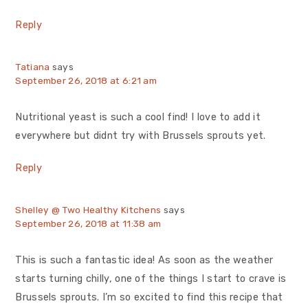
Reply
Tatiana
says
September 26, 2018 at 6:21 am
Nutritional yeast is such a cool find! I love to add it
everywhere but didnt try with Brussels sprouts yet.
Reply
Shelley @ Two Healthy Kitchens
says
September 26, 2018 at 11:38 am
This is such a fantastic idea! As soon as the weather
starts turning chilly, one of the things I start to crave is
Brussels sprouts. I’m so excited to find this recipe that