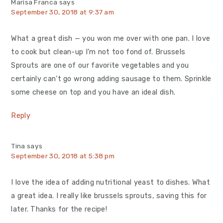
Marisa Franca
says
September 30, 2018 at 9:37 am
What a great dish — you won me over with one pan. I love
to cook but clean-up I’m not too fond of. Brussels
Sprouts are one of our favorite vegetables and you
certainly can’t go wrong adding sausage to them. Sprinkle
some cheese on top and you have an ideal dish.
Reply
Tina
says
September 30, 2018 at 5:38 pm
I love the idea of adding nutritional yeast to dishes. What
a great idea. I really like brussels sprouts, saving this for
later. Thanks for the recipe!