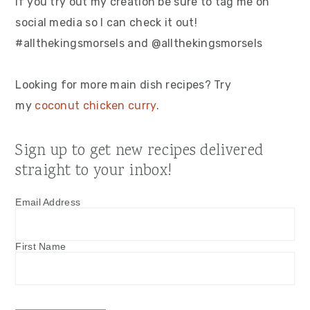
If you try out my creation be sure to tag me on
social media so I can check it out!
#allthekingsmorsels and @allthekingsmorsels
Looking for more main dish recipes? Try
my
coconut chicken curry
.
Sign up to get new recipes delivered
straight to your inbox!
Email Address
First Name