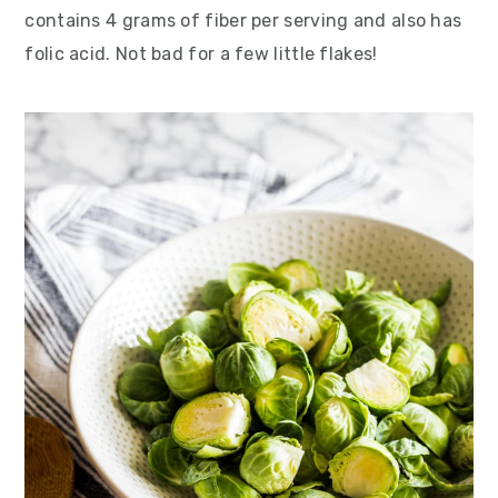
contains 4 grams of fiber per serving and also has
folic acid. Not bad for a few little flakes!