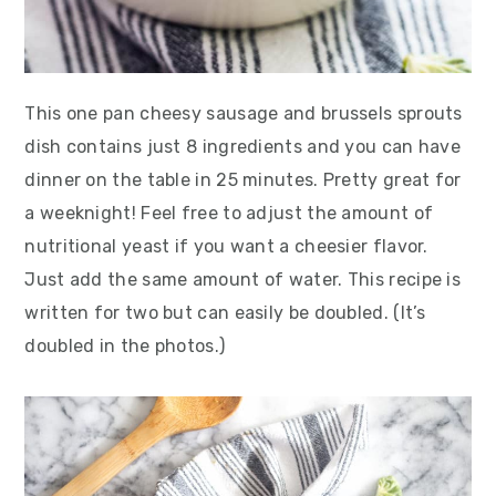
This one pan cheesy sausage and brussels sprouts
dish contains just 8 ingredients and you can have
dinner on the table in 25 minutes. Pretty great for
a weeknight! Feel free to adjust the amount of
nutritional yeast if you want a cheesier flavor.
Just add the same amount of water. This recipe is
written for two but can easily be doubled. (It’s
doubled in the photos.)