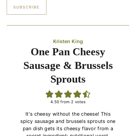
Kristen King
One Pan Cheesy
Sausage & Brussels
Sprouts
4.50
from
2
votes
It's cheesy without the cheese! This
spicy sausage and brussels sprouts one
pan dish gets its cheesy flavor from a
secret ingredient: nutritional yeast.