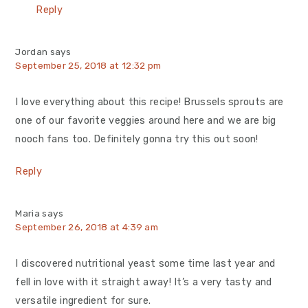
Reply
Jordan
says
September 25, 2018 at 12:32 pm
I love everything about this recipe! Brussels sprouts are
one of our favorite veggies around here and we are big
nooch fans too. Definitely gonna try this out soon!
Reply
Maria
says
September 26, 2018 at 4:39 am
I discovered nutritional yeast some time last year and
fell in love with it straight away! It’s a very tasty and
versatile ingredient for sure.