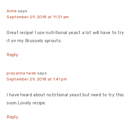
Anne
says
September 29, 2018 at 11:31 am
Great recipe! I use nutritional yeast a lot will have to try
it on my Brussels sprouts.
Reply
prasanna hede
says
September 29, 2018 at 1:41 pm
I have heard about nutritional yeast but need to try this
soon.Lovely recipe.
Reply