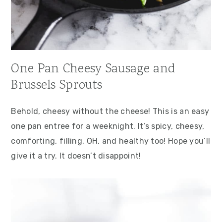
One Pan Cheesy Sausage and
Brussels Sprouts
Behold, cheesy without the cheese! This is an easy
one pan entree for a weeknight. It’s spicy, cheesy,
comforting, filling, OH, and healthy too! Hope you’ll
give it a try. It doesn’t disappoint!