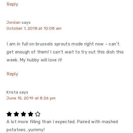
Reply
Jordan
says
October 1, 2018 at 10:08 am
I am in full on brussels sprouts mode right now – can’t
get enough of them! I can’t wait to try out this dish this
week. My hubby will love it!
Reply
Krista
says
June 15, 2019 at 8:26 pm
A lot more filling than I expected. Paired with mashed
potatoes…yummy!