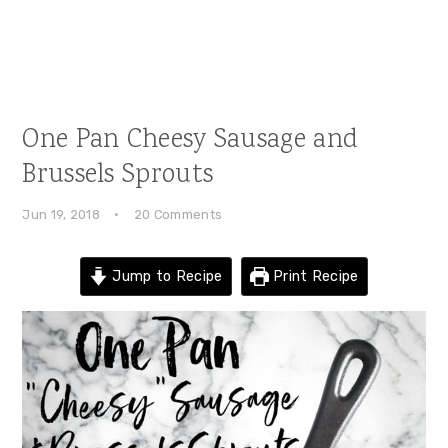
One Pan Cheesy Sausage and
Brussels Sprouts
Jun 19, 2018
·
20 Comments
Jump to Recipe
Print Recipe