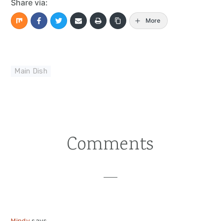
Share via:
More
Main Dish
Comments
Reader
Interactions
Mindy
says