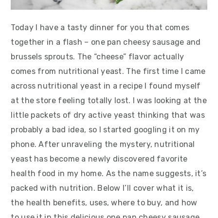
Today I have a tasty dinner for you that comes
together in a flash – one pan cheesy sausage and
brussels sprouts. The “cheese” flavor actually
comes from nutritional yeast. The first time I came
across nutritional yeast in a recipe I found myself
at the store feeling totally lost. I was looking at the
little packets of dry active yeast thinking that was
probably a bad idea, so I started googling it on my
phone. After unraveling the mystery, nutritional
yeast has become a newly discovered favorite
health food in my home. As the name suggests, it’s
packed with nutrition. Below I’ll cover what it is,
the health benefits, uses, where to buy, and how
to use it in this delicious one pan cheesy sausage