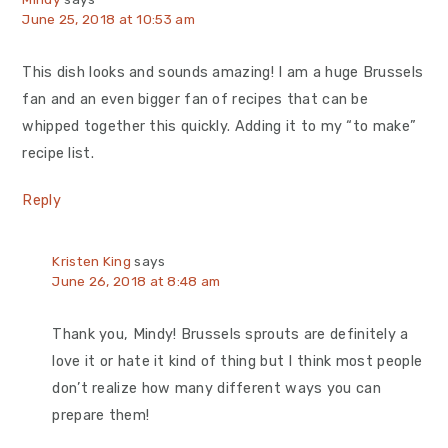
June 25, 2018 at 10:53 am
This dish looks and sounds amazing! I am a huge Brussels
fan and an even bigger fan of recipes that can be
whipped together this quickly. Adding it to my “to make”
recipe list.
Reply
Kristen King
says
June 26, 2018 at 8:48 am
Thank you, Mindy! Brussels sprouts are definitely a
love it or hate it kind of thing but I think most people
don’t realize how many different ways you can
prepare them!