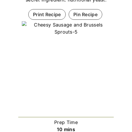
Print Recipe
Pin Recipe
Prep Time
minutes
10
mins