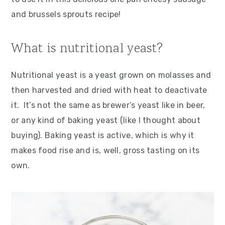
and brussels sprouts recipe!
What is nutritional yeast?
Nutritional yeast is a yeast grown on molasses and
then harvested and dried with heat to deactivate
it. It’s not the same as brewer’s yeast like in beer,
or any kind of baking yeast (like I thought about
buying). Baking yeast is active, which is why it
makes food rise and is, well, gross tasting on its
own.