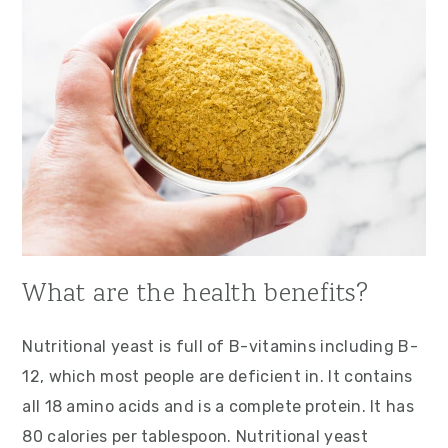
What are the health benefits?
Nutritional yeast is full of B-vitamins including B-
12, which most people are deficient in. It contains
all 18 amino acids and is a complete protein. It has
80 calories per tablespoon. Nutritional yeast