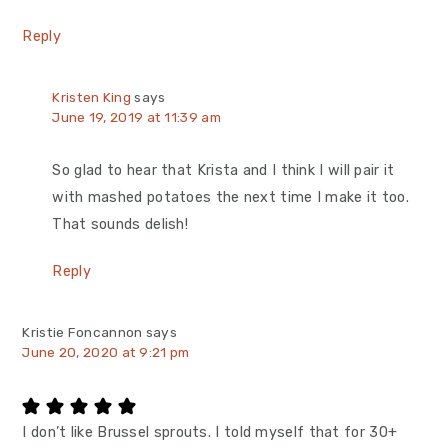
Reply
Kristen King
says
June 19, 2019 at 11:39 am
So glad to hear that Krista and I think I will pair it
with mashed potatoes the next time I make it too.
That sounds delish!
Reply
Kristie Foncannon
says
June 20, 2020 at 9:21 pm
I don’t like Brussel sprouts. I told myself that for 30+