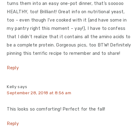
turns them into an easy one-pot dinner, that’s sooooo
HEALTHY, too! Brilliant! Great info on nutritional yeast,
too – even though I’ve cooked with it (and have some in
my pantry right this moment – yay!), I have to confess
that I didn’t realize that it contains all the amino acids to
be a complete protein. Gorgeous pics, too BTW! Definitely
pinning this terrific recipe to remember and to share!
Reply
Kelly
says
September 28, 2018 at 8:56 am
This looks so comforting! Perfect for the fall!
Reply