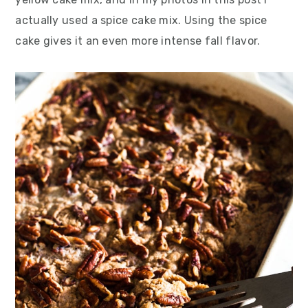
actually used a spice cake mix. Using the spice
cake gives it an even more intense fall flavor.