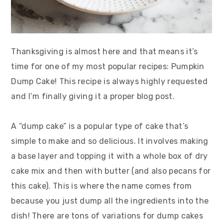
Thanksgiving is almost here and that means it’s
time for one of my most popular recipes: Pumpkin
Dump Cake! This recipe is always highly requested
and I’m finally giving it a proper blog post.
A “dump cake” is a popular type of cake that’s
simple to make and so delicious. It involves making
a base layer and topping it with a whole box of dry
cake mix and then with butter (and also pecans for
this cake). This is where the name comes from
because you just dump all the ingredients into the
dish! There are tons of variations for dump cakes