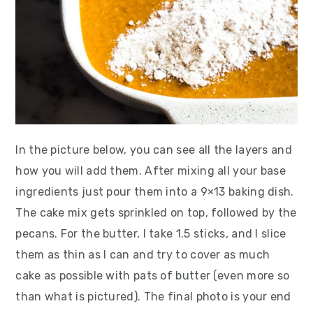
In the picture below, you can see all the layers and
how you will add them. After mixing all your base
ingredients just pour them into a 9×13 baking dish.
The cake mix gets sprinkled on top, followed by the
pecans. For the butter, I take 1.5 sticks, and I slice
them as thin as I can and try to cover as much
cake as possible with pats of butter (even more so
than what is pictured). The final photo is your end