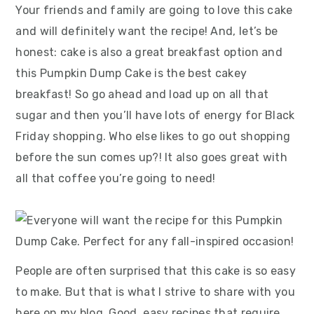
Your friends and family are going to love this cake
and will definitely want the recipe! And, let’s be
honest: cake is also a great breakfast option and
this Pumpkin Dump Cake is the best cakey
breakfast! So go ahead and load up on all that
sugar and then you’ll have lots of energy for Black
Friday shopping. Who else likes to go out shopping
before the sun comes up?! It also goes great with
all that coffee you’re going to need!
People are often surprised that this cake is so easy
to make. But that is what I strive to share with you
here on my blog. Good, easy recipes that require