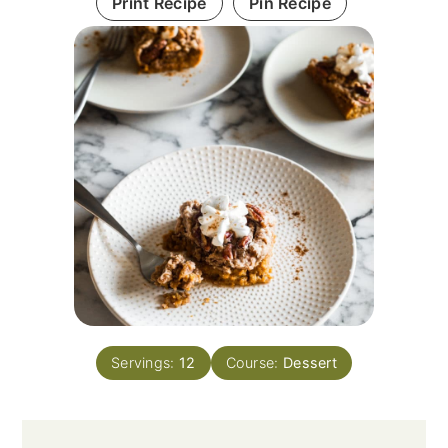
Print Recipe
Pin Recipe
Servings:
12
Course:
Dessert