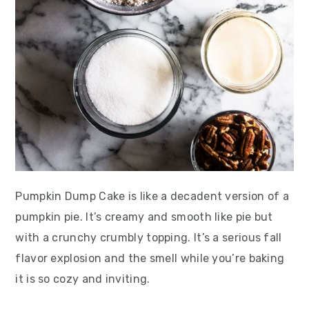
Pumpkin Dump Cake is like a decadent version of a
pumpkin pie. It’s creamy and smooth like pie but
with a crunchy crumbly topping. It’s a serious fall
flavor explosion and the smell while you’re baking
it is so cozy and inviting.