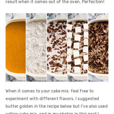
result when it comes out of the oven. Perfection!
When it comes to your cake mix, feel free to
experiment with different flavors. I suggested
butter golden in the recipe below but I’ve also used
yellow cake mix, and in my photos in this post I