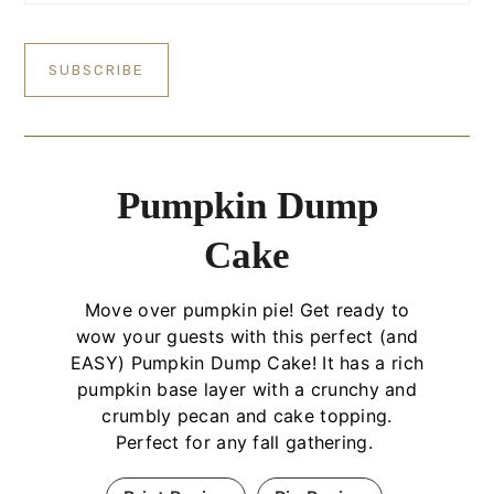
Pumpkin Dump
Cake
Move over pumpkin pie! Get ready to
wow your guests with this perfect (and
EASY) Pumpkin Dump Cake! It has a rich
pumpkin base layer with a crunchy and
crumbly pecan and cake topping.
Perfect for any fall gathering.