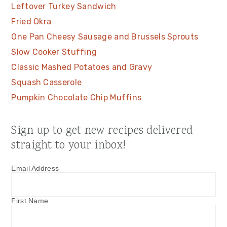
Leftover Turkey Sandwich
Fried Okra
One Pan Cheesy Sausage and Brussels Sprouts
Slow Cooker Stuffing
Classic Mashed Potatoes and Gravy
Squash Casserole
Pumpkin Chocolate Chip Muffins
Sign up to get new recipes delivered
straight to your inbox!
Email Address
First Name