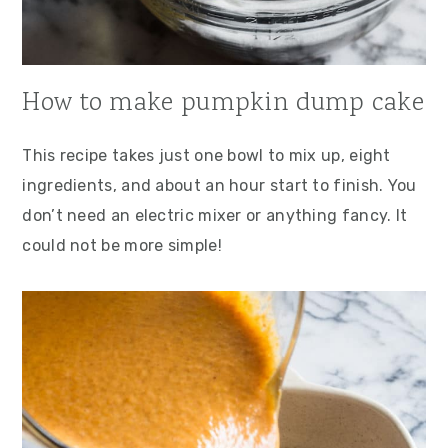
How to make pumpkin dump cake
This recipe takes just one bowl to mix up, eight
ingredients, and about an hour start to finish. You
don’t need an electric mixer or anything fancy. It
could not be more simple!