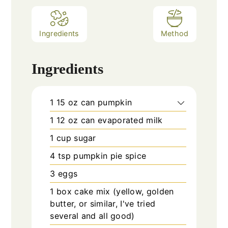
Ingredients
Method
Ingredients
1
15 oz can
pumpkin
1
12 oz can
evaporated milk
1
cup
sugar
4
tsp
pumpkin pie spice
3
eggs
1
box
cake mix (yellow, golden
butter, or similar, I've tried
several and all good)