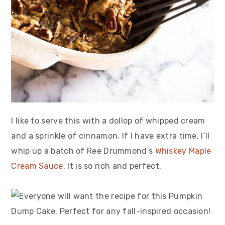
I like to serve this with a dollop of whipped cream
and a sprinkle of cinnamon. If I have extra time, I’ll
whip up a batch of Ree Drummond’s
Whiskey Maple
Cream Sauce
. It is so rich and perfect.