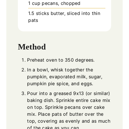
1
cup
pecans, chopped
1.5
sticks
butter, sliced into thin
pats
Method
Preheat oven to 350 degrees.
In a bowl, whisk together the
pumpkin, evaporated milk, sugar,
pumpkin pie spice, and eggs.
Pour into a greased 9x13 (or similar)
baking dish. Sprinkle entire cake mix
on top. Sprinkle pecans over cake
mix. Place pats of butter over the
top, covering as evenly and as much
of the cake as you can.