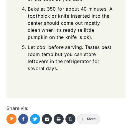
Bake at 350 for about 40 minutes. A
toothpick or knife inserted into the
center should come out mostly
clean when it’s ready (a little
pumpkin on the knife is ok).
Let cool before serving. Tastes best
room temp but you can store
leftovers in the refrigerator for
several days.
Share via:
More