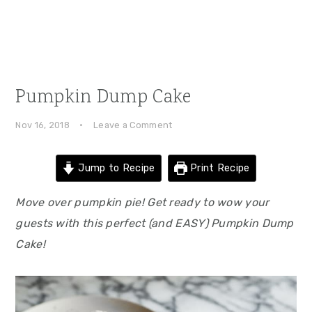
Pumpkin Dump Cake
Nov 16, 2018
·
Leave a Comment
Jump to Recipe
Print Recipe
Move over pumpkin pie! Get ready to wow your
guests with this perfect (and EASY) Pumpkin Dump
Cake!