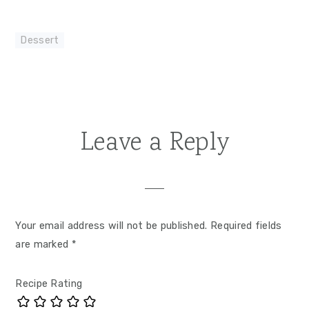
Dessert
Leave a Reply
Reader
Interactions
Your email address will not be published.
Required fields
are marked
*
Recipe Rating