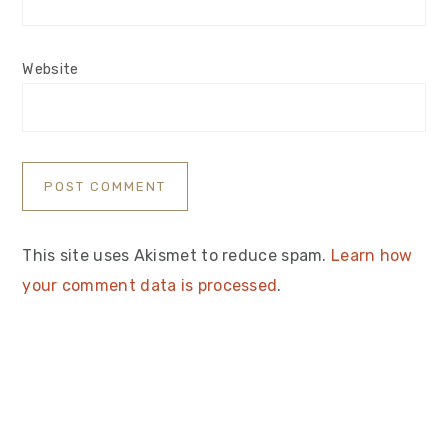
Website
This site uses Akismet to reduce spam.
Learn how
your comment data is processed
.
Primary