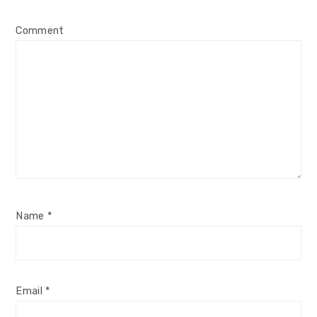
Comment
Name
*
Email
*