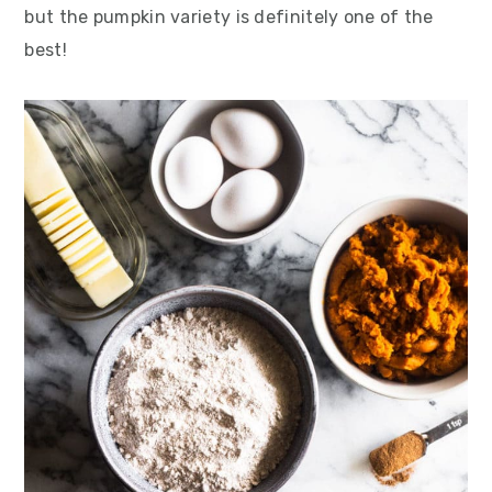
but the pumpkin variety is definitely one of the
best!