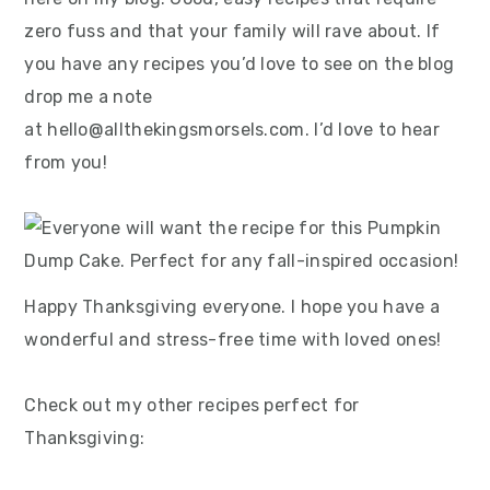
zero fuss and that your family will rave about. If
you have any recipes you’d love to see on the blog
drop me a note
at hello@allthekingsmorsels.com. I’d love to hear
from you!
Happy Thanksgiving everyone. I hope you have a
wonderful and stress-free time with loved ones!
Check out my other recipes perfect for
Thanksgiving: