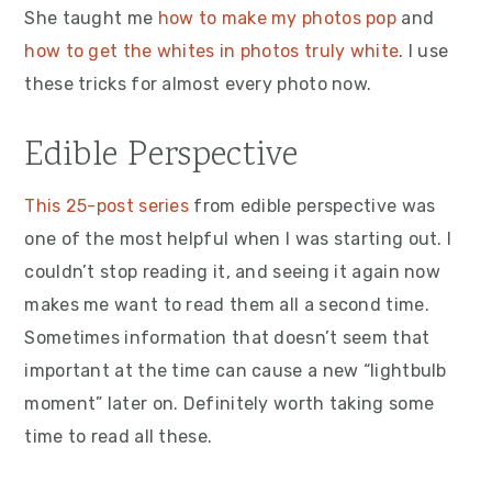
She taught me
how to make my photos pop
and
how to get the whites in photos truly white
. I use
these tricks for almost every photo now.
Edible Perspective
This 25-post series
from edible perspective was
one of the most helpful when I was starting out. I
couldn’t stop reading it, and seeing it again now
makes me want to read them all a second time.
Sometimes information that doesn’t seem that
important at the time can cause a new “lightbulb
moment” later on. Definitely worth taking some
time to read all these.