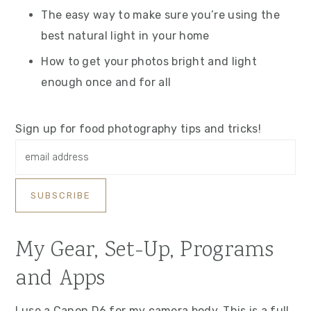
The easy way to make sure you’re using the
best natural light in your home
How to get your photos bright and light
enough once and for all
Sign up for food photography tips and tricks!
My Gear, Set-Up, Programs
and Apps
I use a Canon D6 for my camera body. This is a full