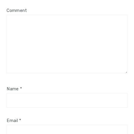
Comment
Name
*
Email
*