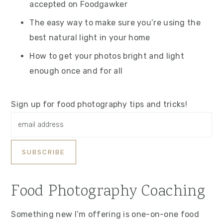
accepted on Foodgawker
The easy way to make sure you’re using the
best natural light in your home
How to get your photos bright and light
enough once and for all
Sign up for food photography tips and tricks!
Food Photography Coaching
Something new I’m offering is one-on-one food