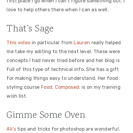
first place I go when I can’t figure something out. I
love to help others there when I can as well.
That’s Sage
This video
in particular from
Lauren
really helped
me take my editing to the next level. These were
concepts I had never tried before and her blog is
full of this type of technical info. She has a gift
for making things easy to understand. Her food
styling course
Food. Composed.
is on my training
wish list.
Gimme Some Oven
Ali’s
tips and tricks for photoshop are wonderful.