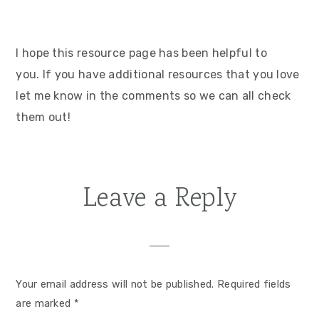
I hope this resource page has been helpful to
you. If you have additional resources that you love
let me know in the comments so we can all check
them out!
Leave a Reply
Reader
Interactions
Your email address will not be published.
Required fields
are marked
*