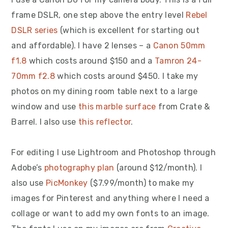
frame DSLR, one step above the entry level
Rebel
DSLR series
(which is excellent for starting out
and affordable). I have 2 lenses – a
Canon 50mm
f1.8
which costs around $150 and a
Tamron 24-
70mm f2.8
which costs around $450. I take my
photos on my dining room table next to a large
window and use
this marble surface
from Crate &
Barrel. I also use
this reflector
.
For editing I use Lightroom and Photoshop through
Adobe’s
photography plan
(around $12/month). I
also use
PicMonkey
($7.99/month) to make my
images for Pinterest and anything where I need a
collage or want to add my own fonts to an image.