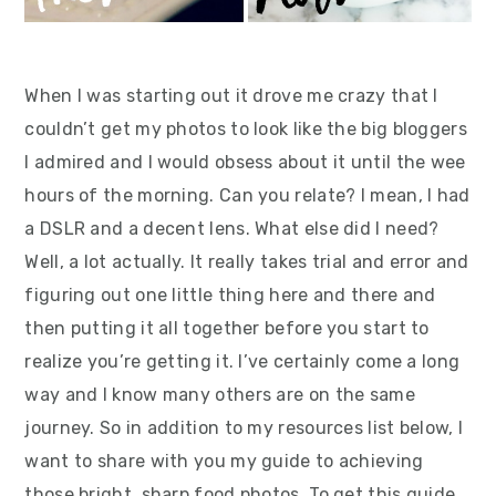
When I was starting out it drove me crazy that I
couldn’t get my photos to look like the big bloggers
I admired and I would obsess about it until the wee
hours of the morning. Can you relate? I mean, I had
a DSLR and a decent lens. What else did I need?
Well, a lot actually. It really takes trial and error and
figuring out one little thing here and there and
then putting it all together before you start to
realize you’re getting it. I’ve certainly come a long
way and I know many others are on the same
journey. So in addition to my resources list below, I
want to share with you my guide to achieving
those bright, sharp food photos. To get this guide