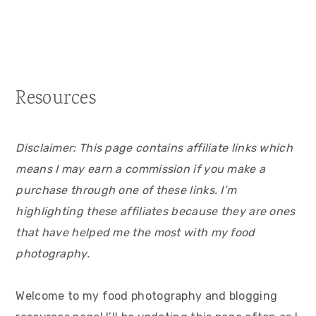
Resources
Disclaimer: This page contains affiliate links which
means I may earn a commission if you make a
purchase through one of these links. I’m
highlighting these affiliates because they are ones
that have helped me the most with my food
photography.
Welcome to my food photography and blogging