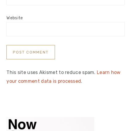
Website
This site uses Akismet to reduce spam.
Learn how
your comment data is processed
.
Primary
Sidebar