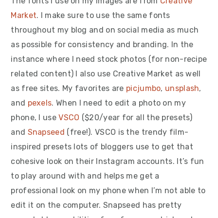
The fonts I use on my images are from
Creative
Market
. I make sure to use the same fonts
throughout my blog and on social media as much
as possible for consistency and branding. In the
instance where I need stock photos (for non-recipe
related content) I also use Creative Market as well
as free sites. My favorites are
picjumbo
,
unsplash
,
and
pexels
. When I need to edit a photo on my
phone, I use
VSCO
($20/year for all the presets)
and
Snapseed
(free!). VSCO is the trendy film-
inspired presets lots of bloggers use to get that
cohesive look on their Instagram accounts. It’s fun
to play around with and helps me get a
professional look on my phone when I’m not able to
edit it on the computer. Snapseed has pretty