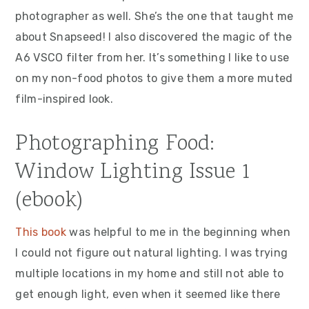
photographer as well. She’s the one that taught me
about Snapseed! I also discovered the magic of the
A6 VSCO filter from her. It’s something I like to use
on my non-food photos to give them a more muted
film-inspired look.
Photographing Food:
Window Lighting Issue 1
(ebook)
This book
was helpful to me in the beginning when
I could not figure out natural lighting. I was trying
multiple locations in my home and still not able to
get enough light, even when it seemed like there