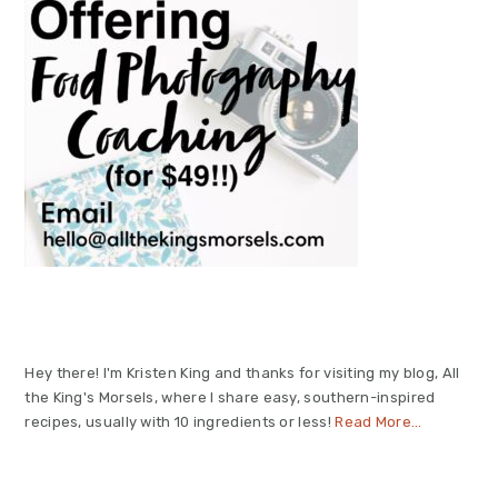
Hey there! I'm Kristen King and thanks for visiting my blog, All
the King's Morsels, where I share easy, southern-inspired
recipes, usually with 10 ingredients or less!
Read More…