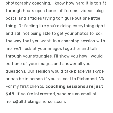
photography coaching. I know how hard it is to sift
through hours upon hours of forums, videos, blog
posts, and articles trying to figure out one little
thing. Or feeling like you’re doing everything right
and still not being able to get your photos to look
the way that you want. In a coaching session with
me, we’ll look at your images together and talk
through your struggles. I’ll show you how I would
edit one of your images and answer all your
questions. Our session would take place via skype
or can be in person if you’re local to Richmond, VA.
For my first clients,
coaching sessions are just
$49
! If you’re interested, send me an email at
hello@allthekingsmorsels.com.