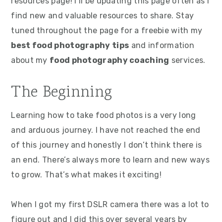
resources page! I’ll be updating this page often as I
find new and valuable resources to share. Stay
tuned throughout the page for a freebie with my
best food photography tips
and information
about my
food photography coaching
services.
The Beginning
Learning how to take food photos is a very long
and arduous journey. I have not reached the end
of this journey and honestly I don’t think there is
an end. There’s always more to learn and new ways
to grow. That’s what makes it exciting!
When I got my first DSLR camera there was a lot to
figure out and I did this over several years by