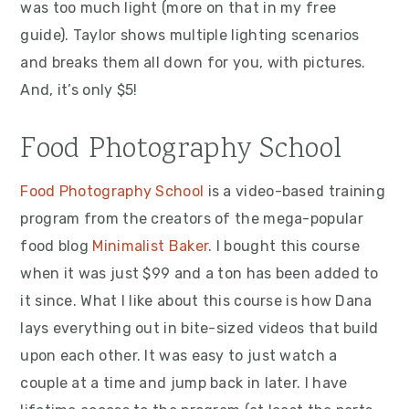
was too much light (more on that in my free
guide). Taylor shows multiple lighting scenarios
and breaks them all down for you, with pictures.
And, it’s only $5!
Food Photography School
Food Photography School
is a video-based training
program from the creators of the mega-popular
food blog
Minimalist Baker
. I bought this course
when it was just $99 and a ton has been added to
it since. What I like about this course is how Dana
lays everything out in bite-sized videos that build
upon each other. It was easy to just watch a
couple at a time and jump back in later. I have