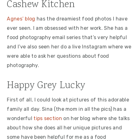
Cashew Kitchen
Agnes’ blog
has the dreamiest food photos I have
ever seen. I am obsessed with her work. She has a
food photography email series that’s very helpful
and I’ve also seen her do a live Instagram where we
were able to ask her questions about food
photography.
Happy Grey Lucky
First of all, I could look at pictures of this adorable
family all day. Sina (the mom in all the pics) has a
wonderful
tips section
on her blog where she talks
about how she does all her unique pictures and
some have been helpful for me as a food