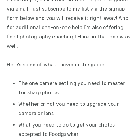
via email, just subscribe to my list via the signup
form below and you will receive it right away! And
for additional one-on-one help I’m also offering
food photography coaching! More on that below as
well.
Here’s some of what I cover in the guide:
The one camera setting you need to master
for sharp photos
Whether or not you need to upgrade your
camera or lens
What you need to do to get your photos
accepted to Foodgawker