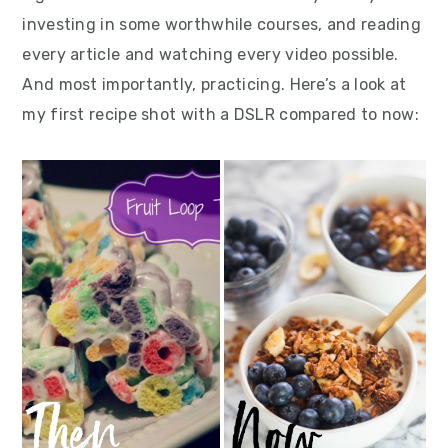
investing in some worthwhile courses, and reading
every article and watching every video possible.
And most importantly, practicing. Here’s a look at
my first recipe shot with a DSLR compared to now: