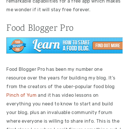
remarkable capabilities for a free app which makes
me wonder if it will stay free forever.
Food Blogger Pro
Food Blogger Pro has been my number one
resource over the years for building my blog. It’s
from the creators of the uber-popular food blog
Pinch of Yum
and it has video lessons on
everything you need to know to start and build
your blog, plus an invaluable community forum
where everyone is willing to share info. This is the