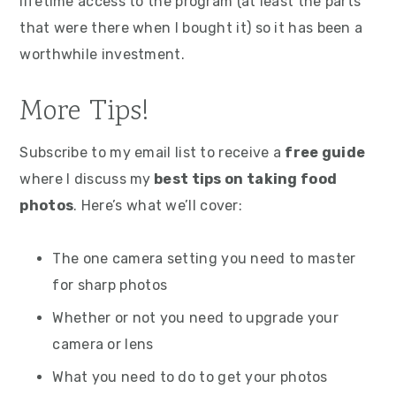
lifetime access to the program (at least the parts
that were there when I bought it) so it has been a
worthwhile investment.
More Tips!
Subscribe to my email list to receive a
free guide
where I discuss my
best tips on taking food
photos
. Here’s what we’ll cover:
The one camera setting you need to master
for sharp photos
Whether or not you need to upgrade your
camera or lens
What you need to do to get your photos