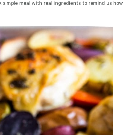
A simple meal with real ingredients to remind us how