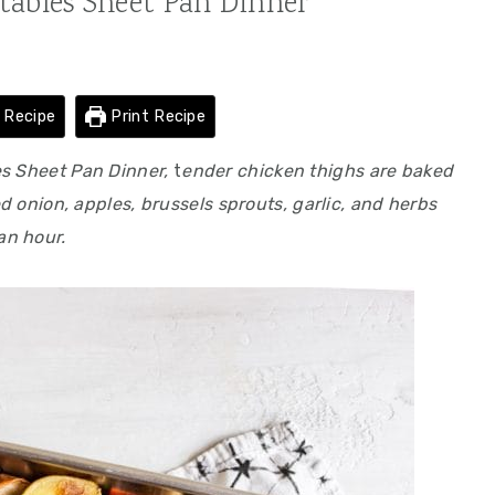
tables Sheet Pan Dinner
 Recipe
Print Recipe
es Sheet Pan Dinner,
t
ender chicken thighs are baked
ed onion, apples, brussels sprouts, garlic, and herbs
 an hour.