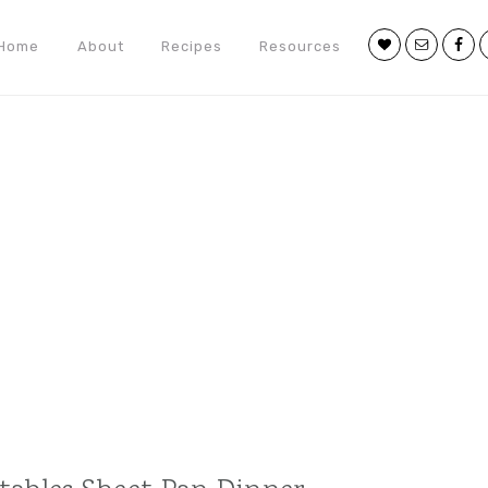
Nav
Home
About
Recipes
Resources
Social
Menu