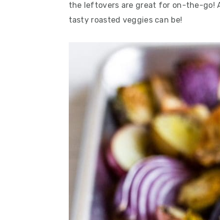
the leftovers are great for on-the-go! 
tasty roasted veggies can be!