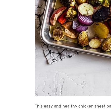
This easy and healthy chicken sheet pa