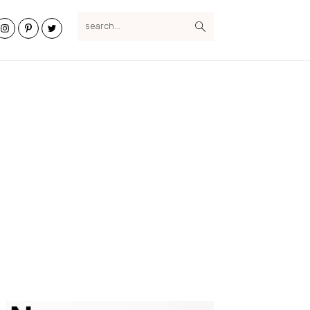
search...