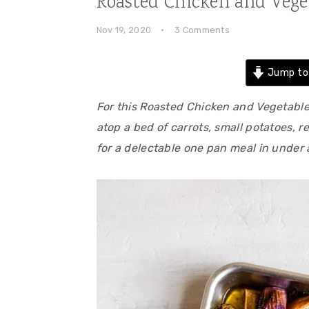
Roasted Chicken and Vege
Nov 19, 2020
·
3 Comments
Jump to
For this Roasted Chicken and Vegetabl
atop a bed of carrots, small potatoes, r
for a delectable one pan meal in under