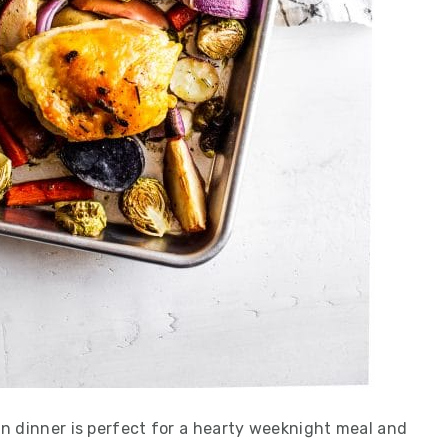
n dinner is perfect for a hearty weeknight meal and