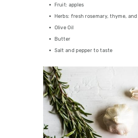
Fruit: apples
Herbs: fresh rosemary, thyme, and
Olive Oil
Butter
Salt and pepper to taste