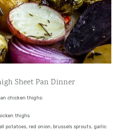
high Sheet Pan Dinner
pan chicken thighs:
hicken thighs
ll potatoes, red onion, brussels sprouts, garlic