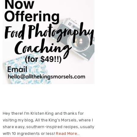
Primary
Sidebar
Hey there! I'm Kristen King and thanks for
visiting my blog, All the King's Morsels, where I
share easy, southern-inspired recipes, usually
with 10 ingredients or less!
Read More…