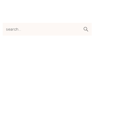
search...