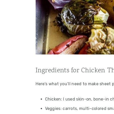
Ingredients for Chicken T
Here’s what you’ll need to make sheet 
Chicken: I used skin-on, bone-in c
Veggies: carrots, multi-colored sma