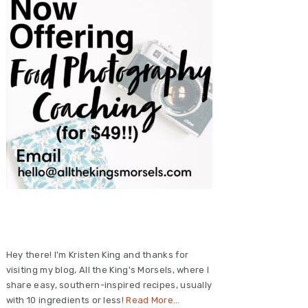
Primary
Sidebar
Hey there! I'm Kristen King and thanks for
visiting my blog, All the King's Morsels, where I
share easy, southern-inspired recipes, usually
with 10 ingredients or less!
Read More…