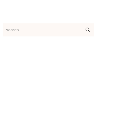
search...