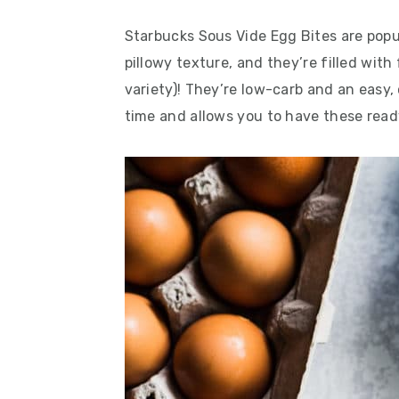
Starbucks Sous Vide Egg Bites are popul
pillowy texture, and they’re filled wit
variety)! They’re low-carb and an easy
time and allows you to have these rea