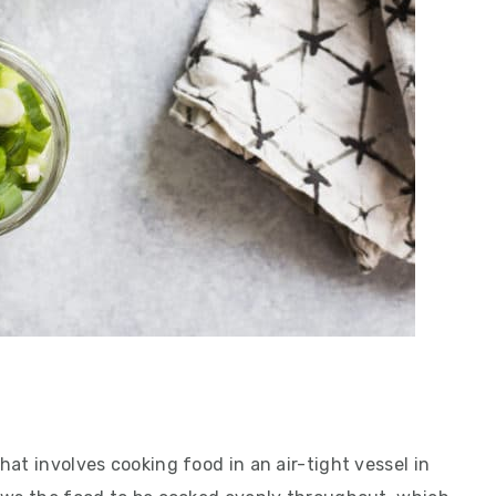
at involves cooking food in an air-tight vessel in