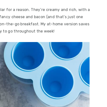
ar for a reason. They’re creamy and rich, with a
h fancy cheese and bacon (and that’s just one
, on-the-go breakfast. My at-home version saves
dy to go throughout the week!