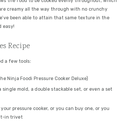
ows the food to be cooked evenly throughout, which
 are creamy all the way through with no crunchy
e’ve been able to attain that same texture in the
d easy!
tes Recipe
ed a few tools:
the Ninja Foodi Pressure Cooker Deluxe)
 single mold, a double stackable set, or even a set
your pressure cooker, or you can buy one, or you
t-in trivet