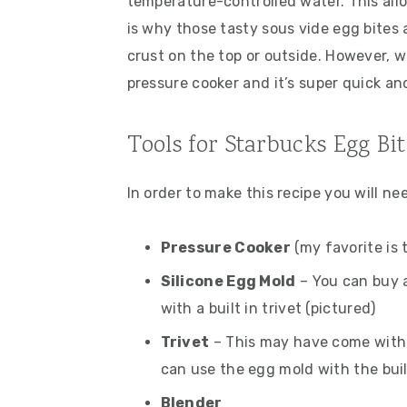
temperature-controlled water. This all
is why those tasty sous vide egg bites
crust on the top or outside. However, w
pressure cooker and it’s super quick an
Tools for Starbucks Egg Bi
In order to make this recipe you will ne
Pressure Cooker
(my favorite is 
Silicone Egg Mold
– You can buy a
with a built in trivet (pictured)
Trivet
– This may have come with 
can use the egg mold with the buil
Blender