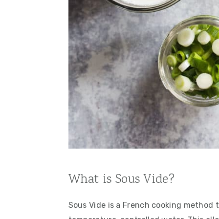
What is Sous Vide?
Sous Vide is a French cooking method th