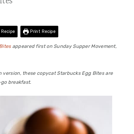
ites
 Recipe
Print Recipe
Bites
appeared first on Sunday Supper Movement,
n version, these copycat Starbucks Egg Bites are
-go breakfast.