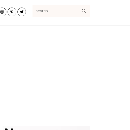
search...