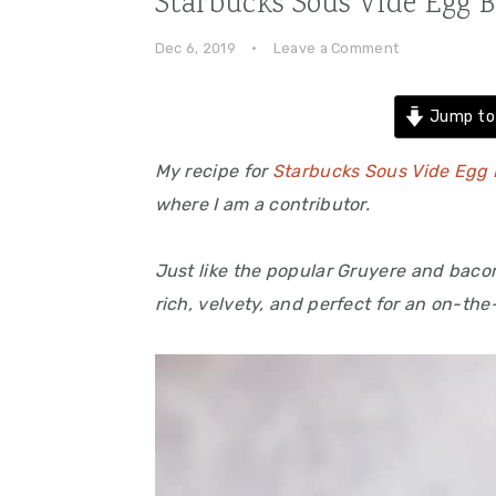
Starbucks Sous Vide Egg B
Dec 6, 2019
·
Leave a Comment
Jump to
My recipe for
Starbucks Sous Vide Egg 
where I am a contributor.
Just like the popular Gruyere and baco
rich, velvety, and perfect for an on-the