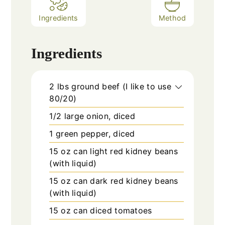
Ingredients
Method
Ingredients
2
lbs
ground beef (I like to use
80/20)
1/2
large
onion, diced
1
green pepper, diced
15 oz
can
light red kidney beans
(with liquid)
15 oz
can
dark red kidney beans
(with liquid)
15 oz
can
diced tomatoes