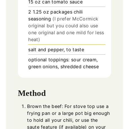
15 oz
can
tomato sauce
2 1.25 oz
packages
chili
seasoning
(I prefer McCormick
original but you could also use
one original and one mild for less
heat)
salt and pepper, to taste
optional toppings: sour cream,
green onions, shredded cheese
Method
Brown the beef: For stove top use a
frying pan or a large pot big enough
to hold all your chili, or use the
saute feature (if available) on your