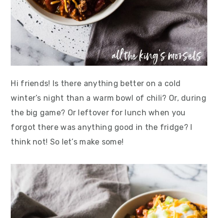
Hi friends! Is there anything better on a cold
winter’s night than a warm bowl of chili? Or, during
the big game? Or leftover for lunch when you
forgot there was anything good in the fridge? I
think not! So let’s make some!