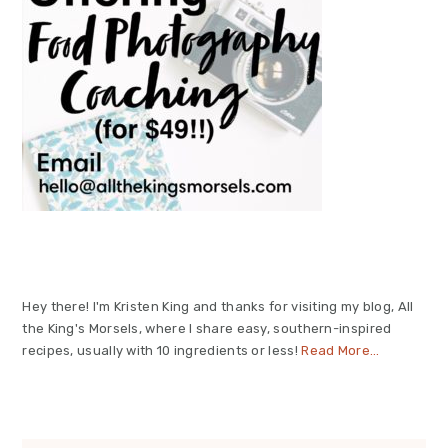
Hey there! I'm Kristen King and thanks for visiting my blog, All
the King's Morsels, where I share easy, southern-inspired
recipes, usually with 10 ingredients or less!
Read More…