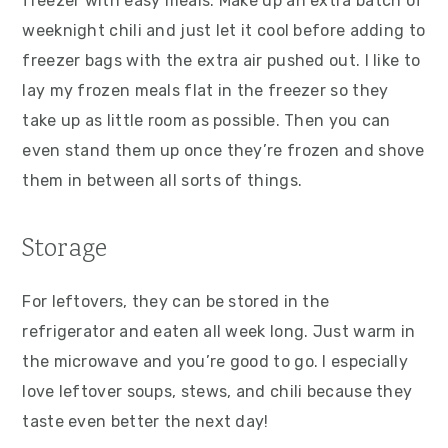
freezer with easy meals. Make up an extra batch of
weeknight chili and just let it cool before adding to
freezer bags with the extra air pushed out. I like to
lay my frozen meals flat in the freezer so they
take up as little room as possible. Then you can
even stand them up once they’re frozen and shove
them in between all sorts of things.
Storage
For leftovers, they can be stored in the
refrigerator and eaten all week long. Just warm in
the microwave and you’re good to go. I especially
love leftover soups, stews, and chili because they
taste even better the next day!