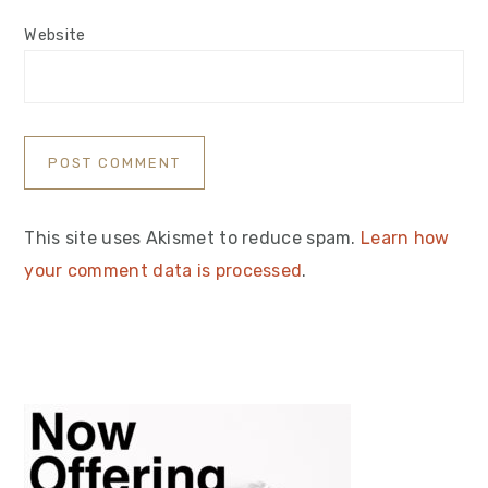
Website
This site uses Akismet to reduce spam.
Learn how
your comment data is processed
.
Primary
Sidebar