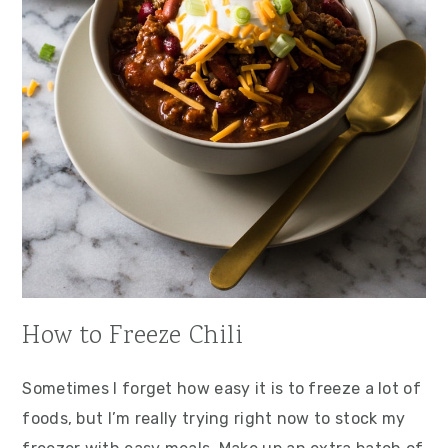
How to Freeze Chili
Sometimes I forget how easy it is to freeze a lot of
foods, but I’m really trying right now to stock my