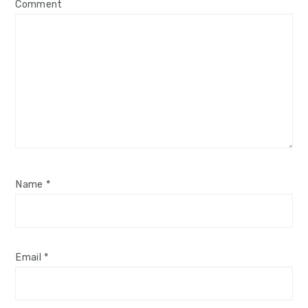
Comment
Name
*
Email
*