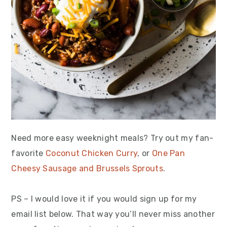
Need more easy weeknight meals? Try out my fan-
favorite
Coconut Chicken Curry
, or
One Pan
Cheesy Sausage and Brussels Sprouts
.
PS – I would love it if you would sign up for my
email list below. That way you’ll never miss another