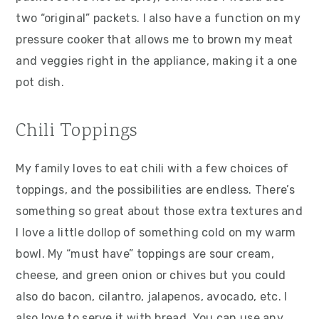
two “original” packets. I also have a function on my
pressure cooker that allows me to brown my meat
and veggies right in the appliance, making it a one
pot dish.
Chili Toppings
My family loves to eat chili with a few choices of
toppings, and the possibilities are endless. There’s
something so great about those extra textures and
I love a little dollop of something cold on my warm
bowl. My “must have” toppings are sour cream,
cheese, and green onion or chives but you could
also do bacon, cilantro, jalapenos, avocado, etc. I
also love to serve it with bread. You can use any