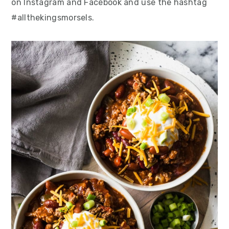
on Instagram and Facebook and use the hashtag
#allthekingsmorsels.