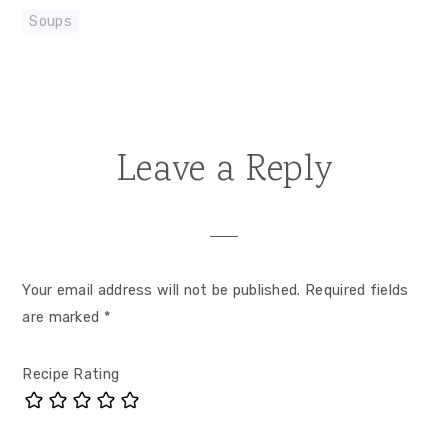
Soups
Leave a Reply
Reader
Interactions
Your email address will not be published.
Required fields
are marked
*
Recipe Rating