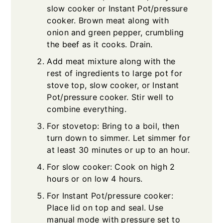
slow cooker or Instant Pot/pressure
cooker. Brown meat along with
onion and green pepper, crumbling
the beef as it cooks. Drain.
Add meat mixture along with the
rest of ingredients to large pot for
stove top, slow cooker, or Instant
Pot/pressure cooker. Stir well to
combine everything.
For stovetop: Bring to a boil, then
turn down to simmer. Let simmer for
at least 30 minutes or up to an hour.
For slow cooker: Cook on high 2
hours or on low 4 hours.
For Instant Pot/pressure cooker:
Place lid on top and seal. Use
manual mode with pressure set to