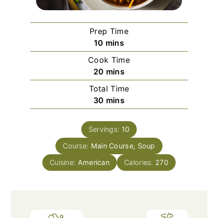
Prep Time
minutes
10
mins
Cook Time
minutes
20
mins
Total Time
minutes
30
mins
Servings:
10
Course:
Main Course, Soup
Cuisine:
American
Calories:
270