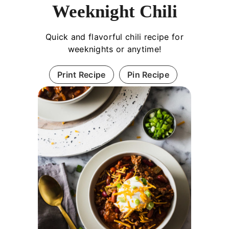
Weeknight Chili
Quick and flavorful chili recipe for
weeknights or anytime!
Print Recipe
Pin Recipe