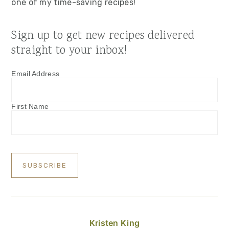
one of my time-saving recipes!
Sign up to get new recipes delivered
straight to your inbox!
Email Address
First Name
Kristen King