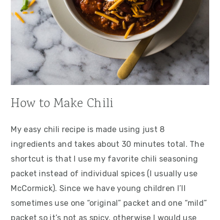
How to Make Chili
My easy chili recipe is made using just 8
ingredients and takes about 30 minutes total. The
shortcut is that I use my favorite chili seasoning
packet instead of individual spices (I usually use
McCormick). Since we have young children I’ll
sometimes use one “original” packet and one “mild”
packet so it’s not as spicy, otherwise I would use