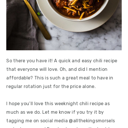
So there you have it! A quick and easy chili recipe
that everyone will love. Oh, and did I mention
affordable? This is such a great meal to have in
regular rotation just for the price alone.
I hope you’ll love this weeknight chili recipe as
much as we do. Let me know if you try it by
tagging me on social media @allthekingsmorsels