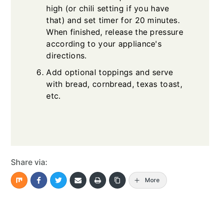
high (or chili setting if you have
that) and set timer for 20 minutes.
When finished, release the pressure
according to your appliance's
directions.
Add optional toppings and serve
with bread, cornbread, texas toast,
etc.
Share via:
More