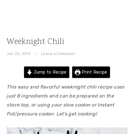
Weeknight Chili
Jan 23, 2019
·
Leave a Comment
Jump to Recipe
Print Recipe
This easy and flavorful weeknight chili recipe uses
just 8 ingredients and can be prepared on the
stove top, or using your slow cooker or Instant
Pot/pressure cooker. Let’s get cooking!