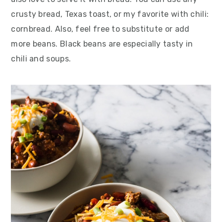
crusty bread, Texas toast, or my favorite with chili:
cornbread. Also, feel free to substitute or add
more beans. Black beans are especially tasty in
chili and soups.