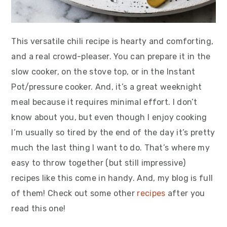
This versatile chili recipe is hearty and comforting,
and a real crowd-pleaser. You can prepare it in the
slow cooker, on the stove top, or in the Instant
Pot/pressure cooker. And, it’s a great weeknight
meal because it requires minimal effort. I don’t
know about you, but even though I enjoy cooking
I’m usually so tired by the end of the day it’s pretty
much the last thing I want to do. That’s where my
easy to throw together (but still impressive)
recipes like this come in handy. And, my blog is full
of them! Check out some other
recipes
after you
read this one!