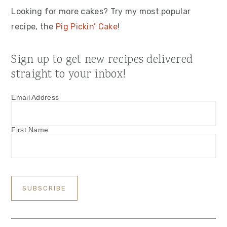
Looking for more cakes? Try my most popular
recipe, the
Pig Pickin’ Cake
!
Sign up to get new recipes delivered
straight to your inbox!
Email Address
First Name