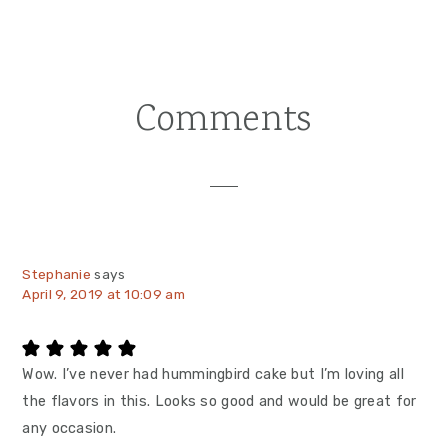
Comments
Reader
Interactions
Stephanie
says
April 9, 2019 at 10:09 am
Wow. I’ve never had hummingbird cake but I’m loving all
the flavors in this. Looks so good and would be great for
any occasion.