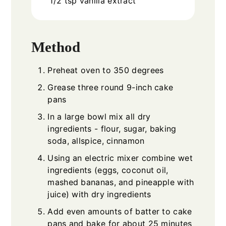
1/2
tsp
vanilla extract
Method
Preheat oven to 350 degrees
Grease three round 9-inch cake
pans
In a large bowl mix all dry
ingredients - flour, sugar, baking
soda, allspice, cinnamon
Using an electric mixer combine wet
ingredients (eggs, coconut oil,
mashed bananas, and pineapple with
juice) with dry ingredients
Add even amounts of batter to cake
pans and bake for about 25 minutes