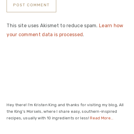
This site uses Akismet to reduce spam.
Learn how
your comment data is processed
.
Primary
Sidebar
Hey there! I'm Kristen King and thanks for visiting my blog, All
the King's Morsels, where I share easy, southern-inspired
recipes, usually with 10 ingredients or less!
Read More…