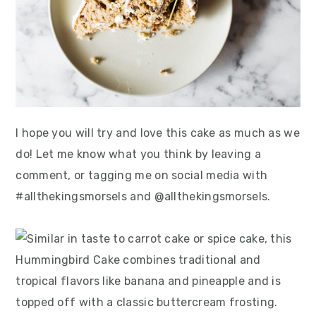
I hope you will try and love this cake as much as we
do! Let me know what you think by leaving a
comment, or tagging me on social media with
#allthekingsmorsels and @allthekingsmorsels.