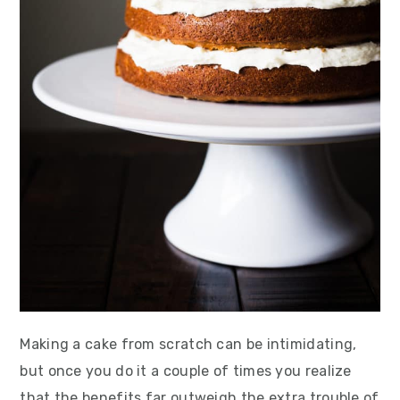
Making a cake from scratch can be intimidating,
but once you do it a couple of times you realize
that the benefits far outweigh the extra trouble of