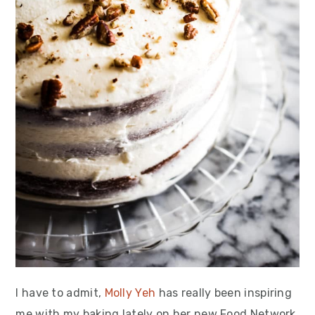
I have to admit,
Molly Yeh
has really been inspiring
me with my baking lately on her new Food Network