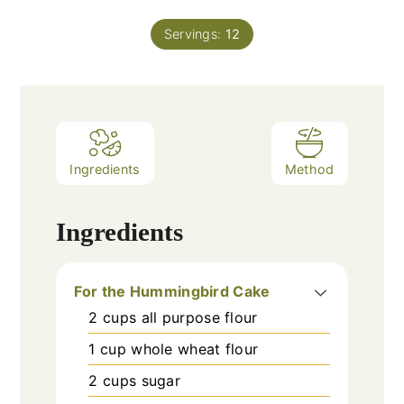
Servings:
12
Ingredients
Method
Ingredients
For the Hummingbird Cake
2
cups
all purpose flour
1
cup
whole wheat flour
2
cups
sugar