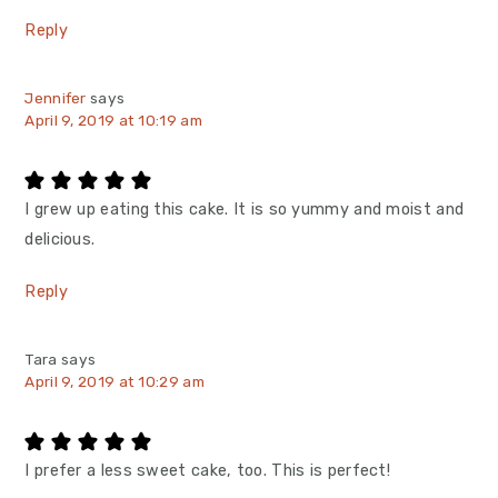
Reply
Jennifer
says
April 9, 2019 at 10:19 am
I grew up eating this cake. It is so yummy and moist and
delicious.
Reply
Tara
says
April 9, 2019 at 10:29 am
I prefer a less sweet cake, too. This is perfect!