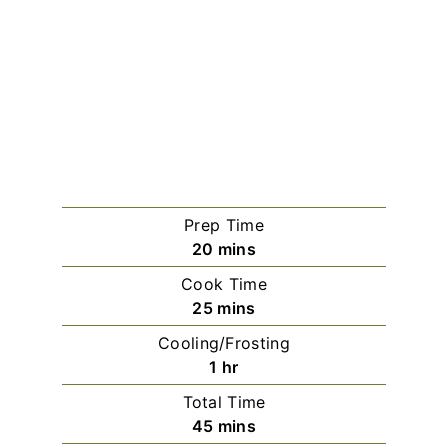
Prep Time
minutes
20
mins
Cook Time
minutes
25
mins
Cooling/Frosting
hour
1
hr
Total Time
minutes
45
mins