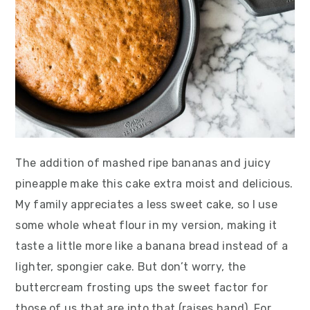
The addition of mashed ripe bananas and juicy
pineapple make this cake extra moist and delicious.
My family appreciates a less sweet cake, so I use
some whole wheat flour in my version, making it
taste a little more like a banana bread instead of a
lighter, spongier cake. But don’t worry, the
buttercream frosting ups the sweet factor for
those of us that are into that (raises hand). For