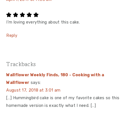
I’m loving everything about this cake.
Reply
Trackbacks
Wallflower Weekly Finds, 180 - Cooking with a
Wallflower
says:
August 17, 2018 at 3:01 am
[…] Hummingbird cake is one of my favorite cakes so this
homemade version is exactly what I need. […]