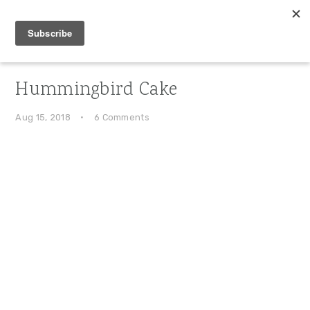
Skip
Skip
Skip
to
to
to
primary
main
primary
navigation
content
sidebar
Hummingbird Cake
Aug 15, 2018
·
6 Comments