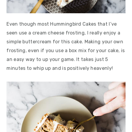
Even though most Hummingbird Cakes that I’ve
seen use a cream cheese frosting, I really enjoy a
simple buttercream for this cake. Making your own
frosting, even if you use a box mix for your cake, is
an easy way to up your game. It takes just 5
minutes to whip up and is positively heavenly!