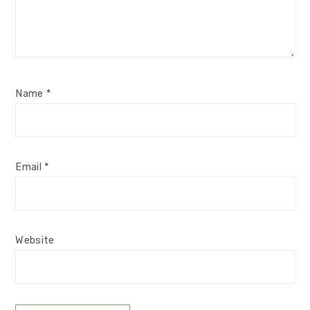
Name
*
Email
*
Website