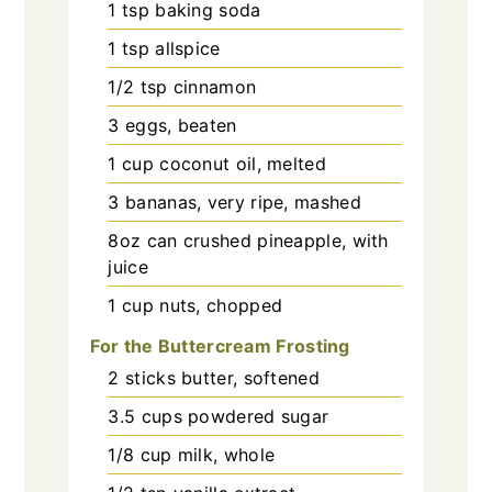
1
tsp
baking soda
1
tsp
allspice
1/2
tsp
cinnamon
3
eggs, beaten
1
cup
coconut oil, melted
3
bananas, very ripe, mashed
8oz
can
crushed pineapple, with
juice
1
cup
nuts, chopped
For the Buttercream Frosting
2
sticks
butter, softened
3.5
cups
powdered sugar
1/8
cup
milk, whole