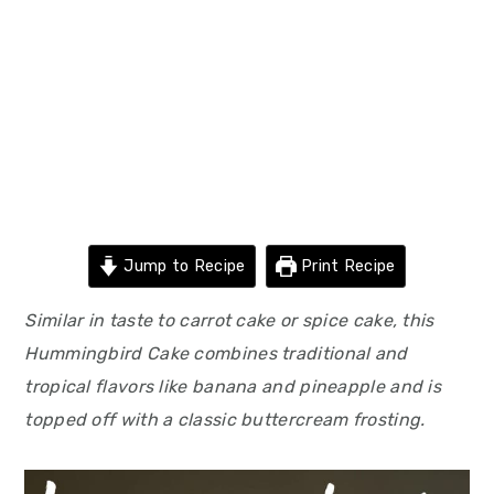
Jump to Recipe
Print Recipe
Similar in taste to carrot cake or spice cake, this
Hummingbird Cake combines traditional and
tropical flavors like banana and pineapple and is
topped off with a classic buttercream frosting.