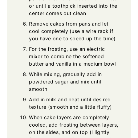
or until a toothpick inserted into the
center comes out clean
Remove cakes from pans and let
cool completely (use a wire rack if
you have one to speed up the time)
For the frosting, use an electric
mixer to combine the softened
butter and vanilla in a medium bowl
While mixing, gradually add in
powdered sugar and mix until
smooth
Add in milk and beat until desired
texture (smooth and a little fluffy)
When cake layers are completely
cooled, add frosting between layers,
on the sides, and on top (I lightly