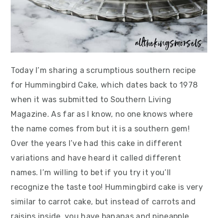
Today I’m sharing a scrumptious southern recipe
for Hummingbird Cake, which dates back to 1978
when it was submitted to Southern Living
Magazine. As far as I know, no one knows where
the name comes from but it is a southern gem!
Over the years I’ve had this cake in different
variations and have heard it called different
names. I’m willing to bet if you try it you’ll
recognize the taste too! Hummingbird cake is very
similar to carrot cake, but instead of carrots and
raisins inside, you have bananas and pineapple.