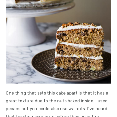
One thing that sets this cake apart is that it has a
great texture due to the nuts baked inside. I used
pecans but you could also use walnuts. I’ve heard
that toasting your nuts before they go in the