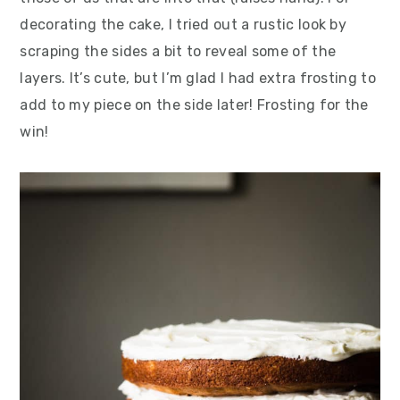
decorating the cake, I tried out a rustic look by
scraping the sides a bit to reveal some of the
layers. It’s cute, but I’m glad I had extra frosting to
add to my piece on the side later! Frosting for the
win!