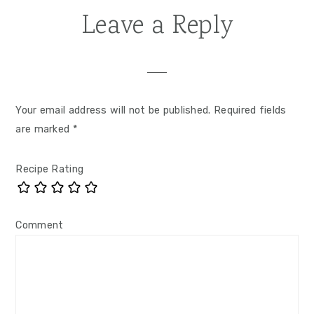
Leave a Reply
Your email address will not be published.
Required fields
are marked
*
Recipe Rating
Comment