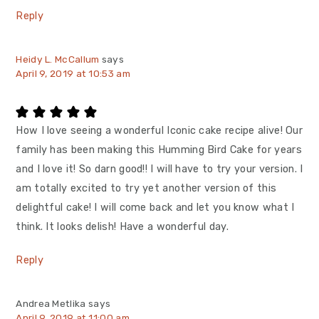
Reply
Heidy L. McCallum
says
April 9, 2019 at 10:53 am
How I love seeing a wonderful Iconic cake recipe alive! Our
family has been making this Humming Bird Cake for years
and I love it! So darn good!! I will have to try your version. I
am totally excited to try yet another version of this
delightful cake! I will come back and let you know what I
think. It looks delish! Have a wonderful day.
Reply
Andrea Metlika
says
April 9, 2019 at 11:00 am