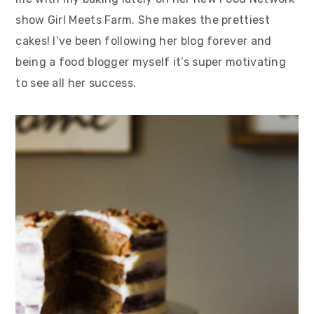
show Girl Meets Farm. She makes the prettiest
cakes! I’ve been following her blog forever and
being a food blogger myself it’s super motivating
to see all her success.