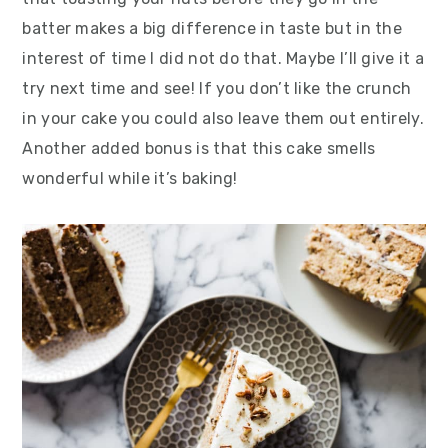
batter makes a big difference in taste but in the
interest of time I did not do that. Maybe I’ll give it a
try next time and see! If you don’t like the crunch
in your cake you could also leave them out entirely.
Another added bonus is that this cake smells
wonderful while it’s baking!