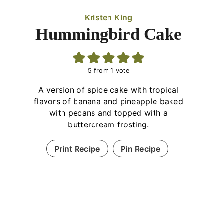
Kristen King
Hummingbird Cake
5
from 1 vote
A version of spice cake with tropical
flavors of banana and pineapple baked
with pecans and topped with a
buttercream frosting.
Print Recipe
Pin Recipe