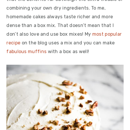
combining your own dry ingredients. To me,
homemade cakes always taste richer and more
dense than a box mix. That doesn’t mean that I
don’t also love and use box mixes! My
most popular
recipe
on the blog uses a mix and you can make
fabulous muffins
with a box as well!