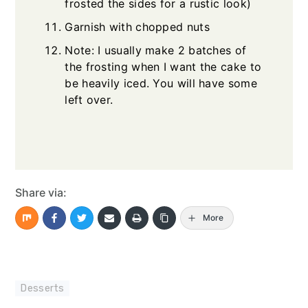
frosted the sides for a rustic look)
Garnish with chopped nuts
Note: I usually make 2 batches of
the frosting when I want the cake to
be heavily iced. You will have some
left over.
Share via:
More
Desserts