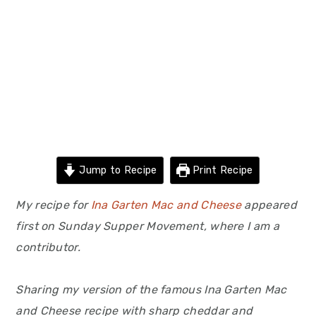
Jump to Recipe
Print Recipe
My recipe for
Ina Garten Mac and Cheese
appeared
first on Sunday Supper Movement, where I am a
contributor.
Sharing my version of the famous Ina Garten Mac
and Cheese recipe with sharp cheddar and