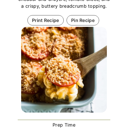
a crispy, buttery breadcrumb topping.
Print Recipe
Pin Recipe
Prep Time