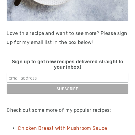
Love this recipe and want to see more? Please sign
up for my email list in the box below!
Sign up to get new recipes delivered straight to
your inbox!
Check out some more of my popular recipes:
Chicken Breast with Mushroom Sauce