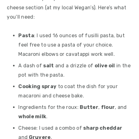
cheese section (at my local Wegan’s). Here’s what
you’ll need:
Pasta
: I used 16 ounces of fusilli pasta, but
feel free to use a pasta of your choice.
Macaroni elbows or cavatappi work well.
A dash of
salt
and a drizzle of
olive oil
in the
pot with the pasta.
Cooking spray
to coat the dish for your
macaroni and cheese bake.
Ingredients for the roux:
Butter
,
flour
, and
whole milk
.
Cheese: I used a combo of
sharp cheddar
and
Gruyere
.