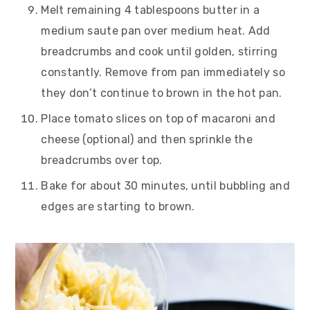
Melt remaining 4 tablespoons butter in a
medium saute pan over medium heat. Add
breadcrumbs and cook until golden, stirring
constantly. Remove from pan immediately so
they don’t continue to brown in the hot pan.
Place tomato slices on top of macaroni and
cheese (optional) and then sprinkle the
breadcrumbs over top.
Bake for about 30 minutes, until bubbling and
edges are starting to brown.