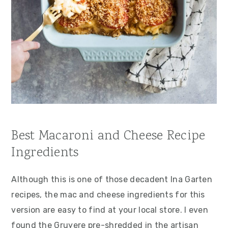
Best Macaroni and Cheese Recipe
Ingredients
Although this is one of those decadent Ina Garten
recipes, the mac and cheese ingredients for this
version are easy to find at your local store. I even
found the Gruyere pre-shredded in the artisan