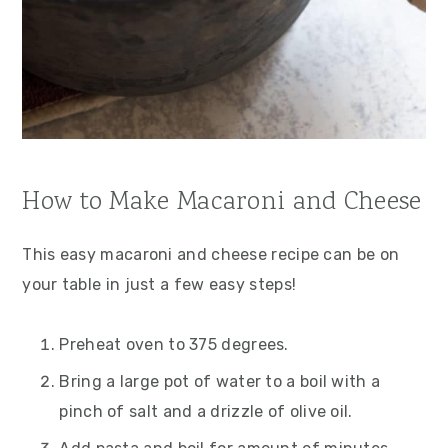
How to Make Macaroni and Cheese
This easy macaroni and cheese recipe can be on
your table in just a few easy steps!
Preheat oven to 375 degrees.
Bring a large pot of water to a boil with a
pinch of salt and a drizzle of olive oil.