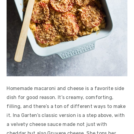
Homemade macaroni and cheese is a favorite side
dish for good reason. It’s creamy, comforting,
filling, and there’s a ton of different ways to make
it. Ina Garten’s classic version is a step above, with
a velvety cheese sauce made not just with
cheddar but also Gruyere cheese. She tops her