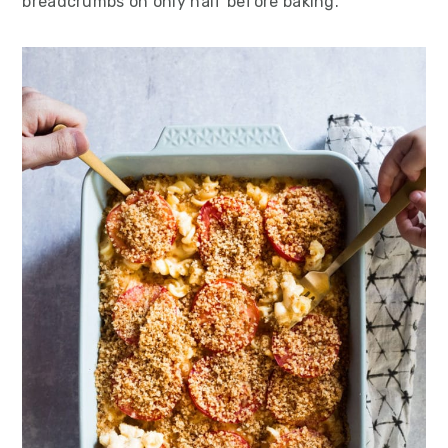
breadcrumbs on only half before baking.