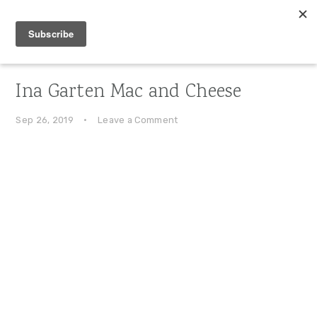
Skip
Skip
Skip
to
to
to
primary
main
primary
navigation
content
sidebar
Ina Garten Mac and Cheese
Sep 26, 2019
·
Leave a Comment