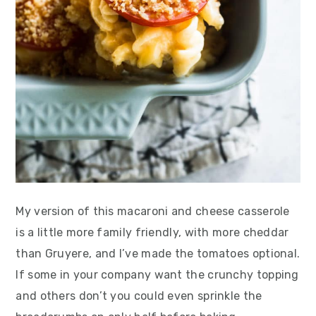
My version of this macaroni and cheese casserole
is a little more family friendly, with more cheddar
than Gruyere, and I’ve made the tomatoes optional.
If some in your company want the crunchy topping
and others don’t you could even sprinkle the