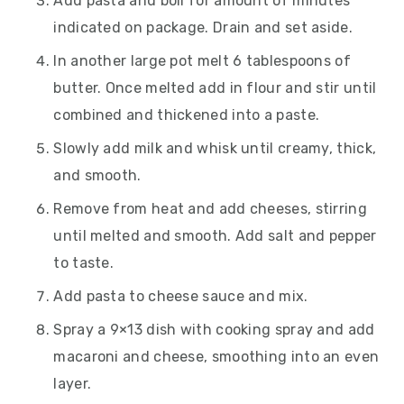
Add pasta and boil for amount of minutes
indicated on package. Drain and set aside.
In another large pot melt 6 tablespoons of
butter. Once melted add in flour and stir until
combined and thickened into a paste.
Slowly add milk and whisk until creamy, thick,
and smooth.
Remove from heat and add cheeses, stirring
until melted and smooth. Add salt and pepper
to taste.
Add pasta to cheese sauce and mix.
Spray a 9×13 dish with cooking spray and add
macaroni and cheese, smoothing into an even
layer.