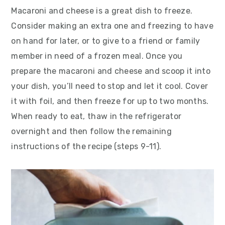
Macaroni and cheese is a great dish to freeze.
Consider making an extra one and freezing to have
on hand for later, or to give to a friend or family
member in need of a frozen meal. Once you
prepare the macaroni and cheese and scoop it into
your dish, you’ll need to stop and let it cool. Cover
it with foil, and then freeze for up to two months.
When ready to eat, thaw in the refrigerator
overnight and then follow the remaining
instructions of the recipe (steps 9-11).