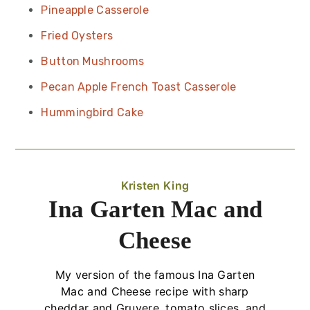
Pineapple Casserole
Fried Oysters
Button Mushrooms
Pecan Apple French Toast Casserole
Hummingbird Cake
Kristen King
Ina Garten Mac and
Cheese
My version of the famous Ina Garten
Mac and Cheese recipe with sharp
cheddar and Gruyere, tomato slices, and