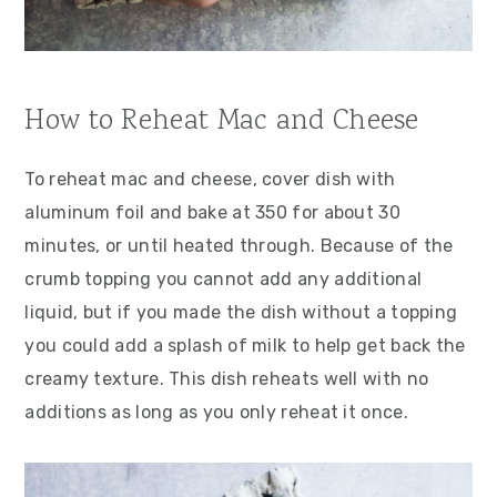
How to Reheat Mac and Cheese
To reheat mac and cheese, cover dish with
aluminum foil and bake at 350 for about 30
minutes, or until heated through. Because of the
crumb topping you cannot add any additional
liquid, but if you made the dish without a topping
you could add a splash of milk to help get back the
creamy texture. This dish reheats well with no
additions as long as you only reheat it once.