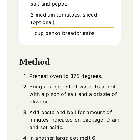
salt and pepper
2
medium tomatoes, sliced
(optional)
1
cup
panko breadcrumbs
Method
Preheat oven to 375 degrees.
Bring a large pot of water to a boil
with a pinch of salt and a drizzle of
olive oil.
Add pasta and boil for amount of
minutes indicated on package. Drain
and set aside.
In another large pot melt 6