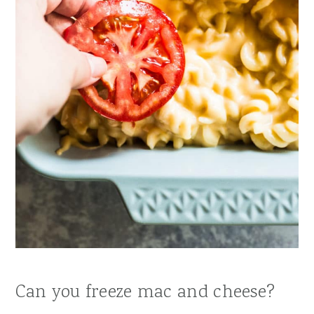
Can you freeze mac and cheese?