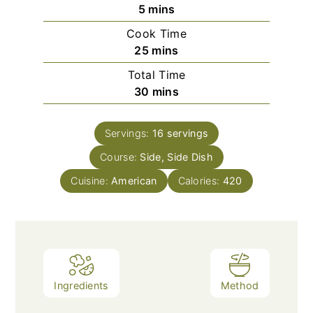
minutes
5
mins
Cook Time
minutes
25
mins
Total Time
minutes
30
mins
Servings:
16
servings
Course:
Side, Side Dish
Cuisine:
American
Calories:
420
Ingredients
Method