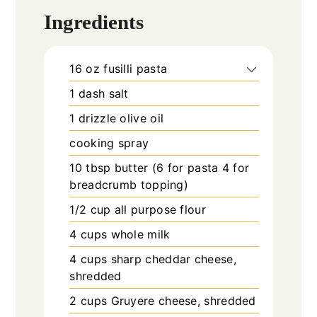
Ingredients
16
oz
fusilli pasta
1
dash salt
1
drizzle olive oil
cooking spray
10
tbsp
butter (6 for pasta 4 for
breadcrumb topping)
1/2
cup
all purpose flour
4
cups
whole milk
4
cups
sharp cheddar cheese,
shredded
2
cups
Gruyere cheese, shredded