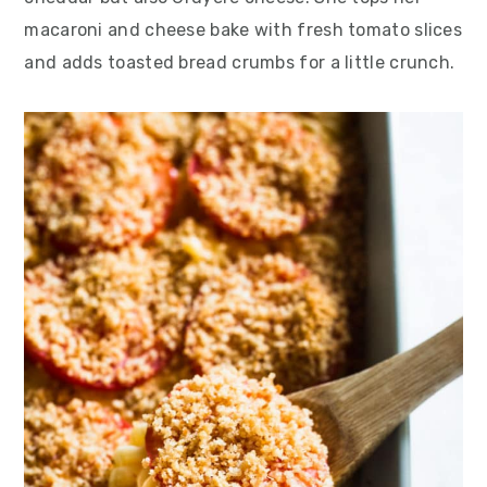
macaroni and cheese bake with fresh tomato slices
and adds toasted bread crumbs for a little crunch.