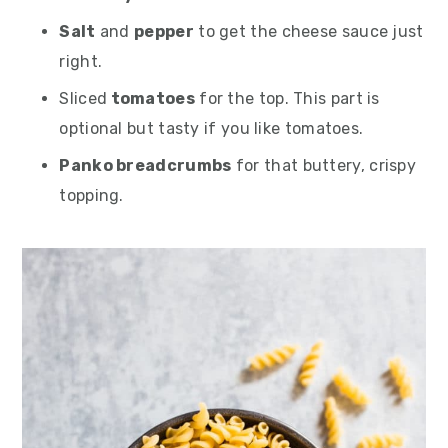
Salt
and
pepper
to get the cheese sauce just
right.
Sliced
tomatoes
for the top. This part is
optional but tasty if you like tomatoes.
Panko breadcrumbs
for that buttery, crispy
topping.