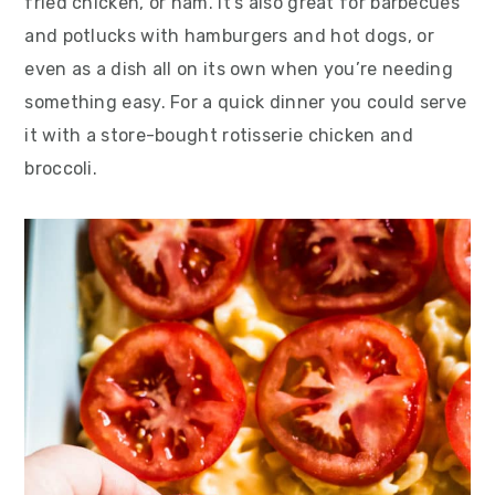
fried chicken, or ham. It’s also great for barbecues
and potlucks with hamburgers and hot dogs, or
even as a dish all on its own when you’re needing
something easy. For a quick dinner you could serve
it with a store-bought rotisserie chicken and
broccoli.