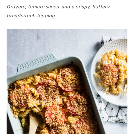
Gruyere, tomato slices, and a crispy, buttery
breadcrumb topping.