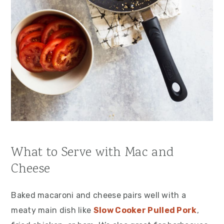
What to Serve with Mac and
Cheese
Baked macaroni and cheese pairs well with a
meaty main dish like
Slow Cooker Pulled Pork
,