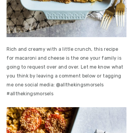
Rich and creamy with a little crunch, this recipe
for macaroni and cheese is the one your family is
going to request over and over. Let me know what
you think by leaving a comment below or tagging
me one social media: @allthekingsmorsels
#allthekingsmorsels