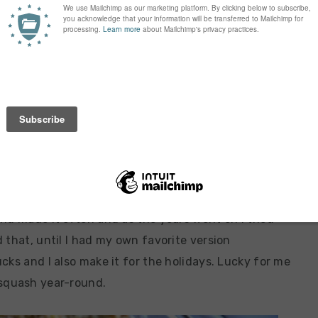
n us! I just took my oldest son to Kindergarten
on Tuesday! This is all happening way too fast! I’m
that the end of all the wonderful summer produce is
 one to use up some fresh summer squash. Squash
and probably one of the first recipes I really made
nd made it often and as the years went on I tried
 that, until I had my own favorite version
cks and I also make it for the holidays. Lucky for me
 squash year-round.