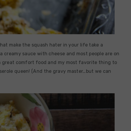
that make the squash hater in your life take a
n a creamy sauce with cheese and most people are on
 a great comfort food and my most favorite thing to
sserole queen! (And the gravy master…but we can