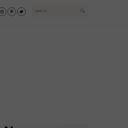
search...