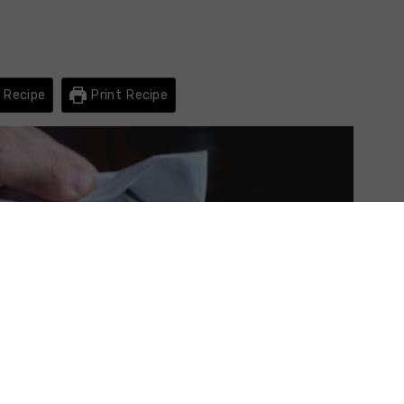
 Recipe
Print Recipe