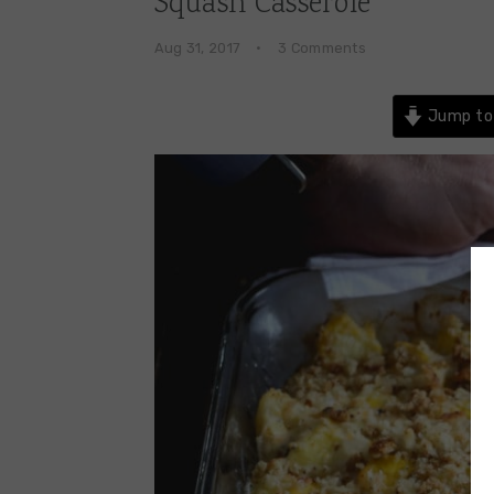
Squash Casserole
Aug 31, 2017
·
3 Comments
Jump to