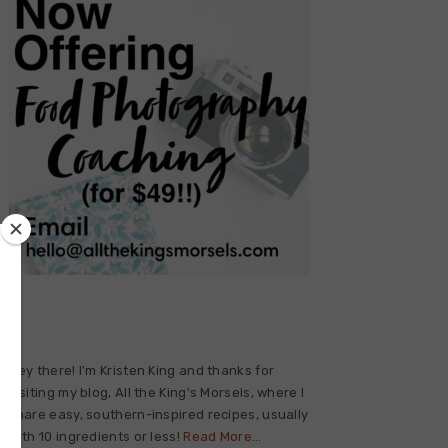
Primary
Sidebar
Hey there! I'm Kristen King and thanks for
visiting my blog, All the King's Morsels, where I
share easy, southern-inspired recipes, usually
with 10 ingredients or less!
Read More…