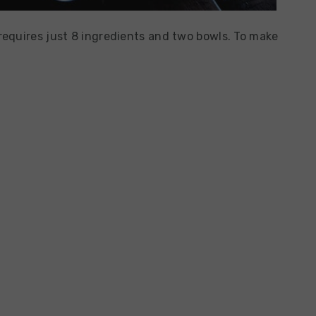
equires just 8 ingredients and two bowls. To make