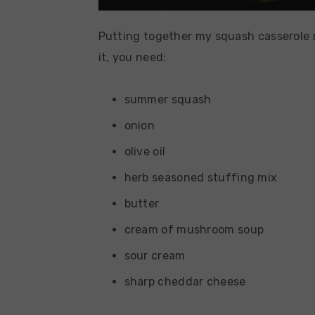
Putting together my squash casserole r
it, you need:
summer squash
onion
olive oil
herb seasoned stuffing mix
butter
cream of mushroom soup
sour cream
sharp cheddar cheese