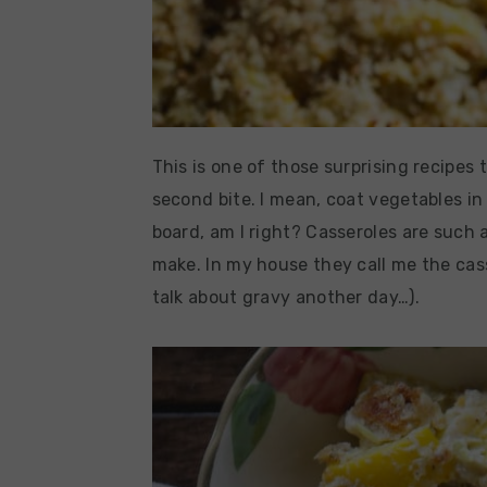
This is one of those surprising recipes 
second bite. I mean, coat vegetables i
board, am I right? Casseroles are such
make. In my house they call me the ca
talk about gravy another day…).