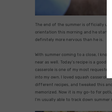
The end of the summer is officially upo
orientation this morning and he starts 
definitely more nervous than he is.
With summer coming to a close, I know 
near as well. Today’s recipe is a good
casserole is one of my most requested, 
into my own. I loved squash casserole a
different recipes, and tweaked this and
memorized. Now it is my go-to for potlu
I’m usually able to track down summer