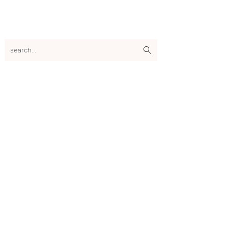
search...