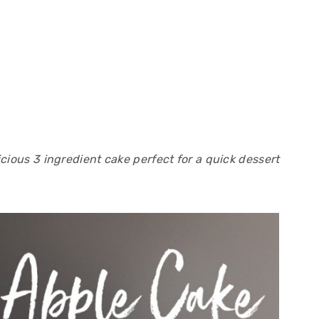
cious 3 ingredient cake perfect for a quick dessert