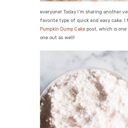
everyone! Today I’m sharing another ve
favorite type of quick and easy cake. I
Pumpkin Dump Cake
post, which is one
one out as well!