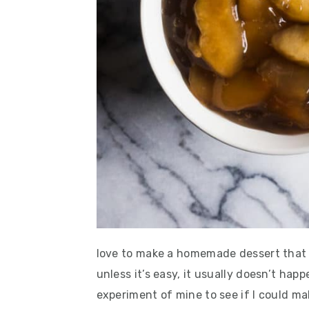
love to make a homemade dessert that
unless it’s easy, it usually doesn’t happ
experiment of mine to see if I could mak