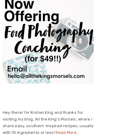
Primary
Sidebar
Hey there! I'm Kristen King and thanks for
visiting my blog, All the King's Morsels, where I
share easy, southern-inspired recipes, usually
with 10 ingredients or less!
Read More…