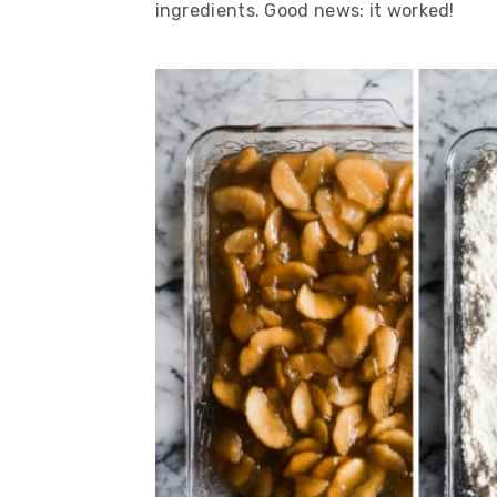
ingredients. Good news:
it worked!