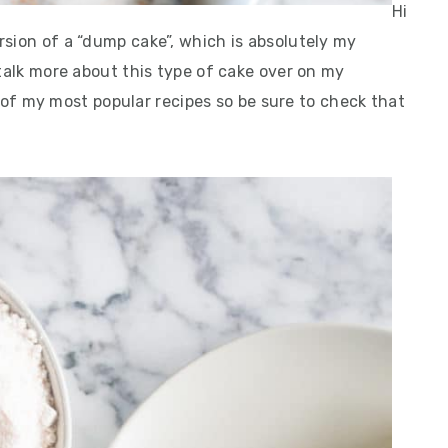
Hi
rsion of a “dump cake”, which is absolutely my
 talk more about this type of cake over on my
 of my most popular recipes so be sure to check that