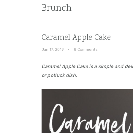
Brunch
Caramel Apple Cake
Jan 17, 2019
·
8 Comments
Caramel Apple Cake is a simple and deli
or potluck dish.