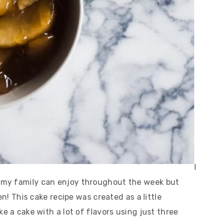
I
 my family can enjoy throughout the week but
en! This cake recipe was created as a little
e a cake with a lot of flavors using just three