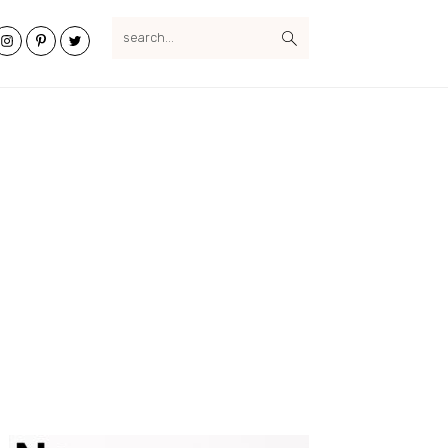
search...